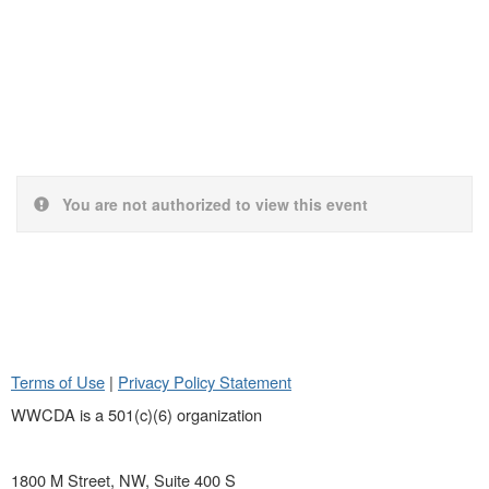
You are not authorized to view this event
Terms of Use
|
Privacy Policy Statement
WWCDA is a 501(c)(6) organization
1800 M Street, NW, Suite 400 S