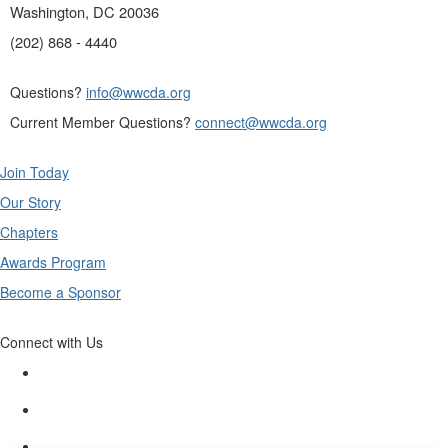
Washington, DC 20036
(202) 868 - 4440
Questions?
info@wwcda.org
Current Member Questions?
connect@wwcda.org
Join Today
Our Story
Chapters
Awards Program
Become a Sponsor
Connect with Us