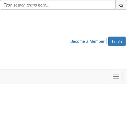
Become a Member
Login
Toggl
naviga