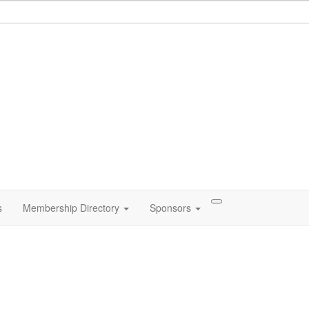
s
Membership Directory
Sponsors