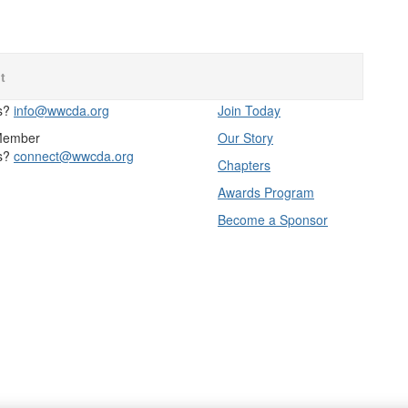
t
s?
info@wwcda.org
Join Today
Member
Our Story
s?
connect@wwcda.org
Chapters
Awards Program
Become a Sponsor