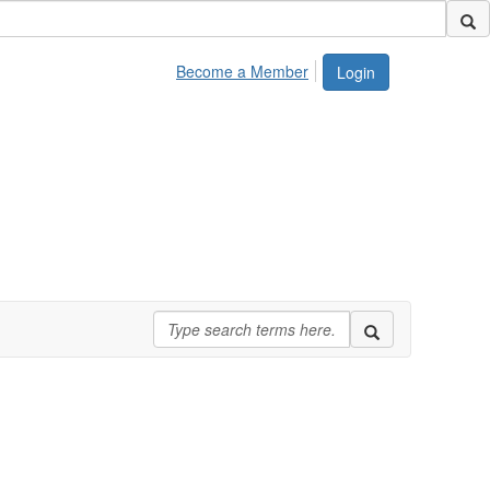
Become a Member
Login