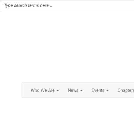
Who We Are
News
Events
Chapter