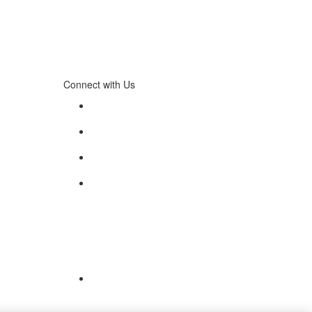
Connect with Us