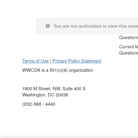
You are not authorized to view this even
Question
Current 
Question
Terms of Use
|
Privacy Policy Statement
WWCDA is a 501(c)(6) organization
1800 M Street, NW, Suite 400 S
Washington, DC 20036
(202) 868 - 4440