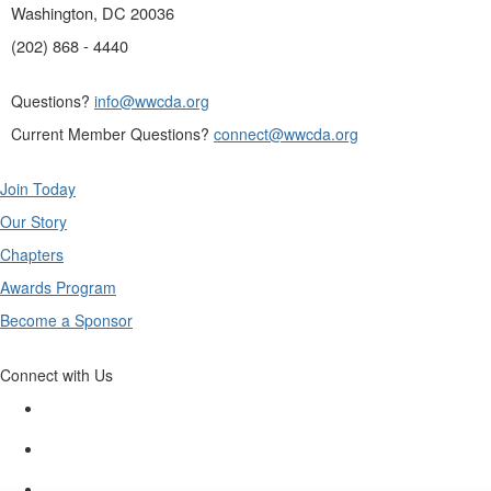
Washington, DC 20036
(202) 868 - 4440
Questions?
info@wwcda.org
Current Member Questions?
connect@wwcda.org
Join Today
Our Story
Chapters
Awards Program
Become a Sponsor
Connect with Us