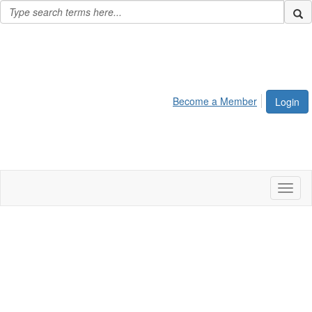
Become a Member
Login
Toggl
naviga