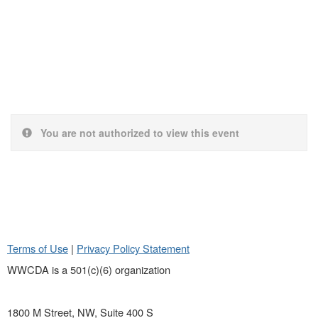
You are not authorized to view this event
Terms of Use
|
Privacy Policy Statement
WWCDA is a 501(c)(6) organization
1800 M Street, NW, Suite 400 S