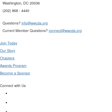
Washington, DC 20036
(202) 868 - 4440
Questions?
info@wwcda.org
Current Member Questions?
connect@wwcda.org
Join Today
Our Story
Chapters
Awards Program
Become a Sponsor
Connect with Us