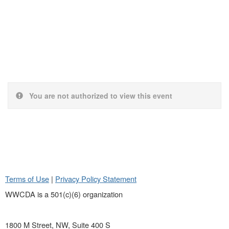
You are not authorized to view this event
Terms of Use
|
Privacy Policy Statement
WWCDA is a 501(c)(6) organization
1800 M Street, NW, Suite 400 S