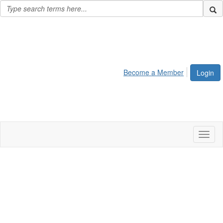
Become a Member
Login
Toggl
naviga