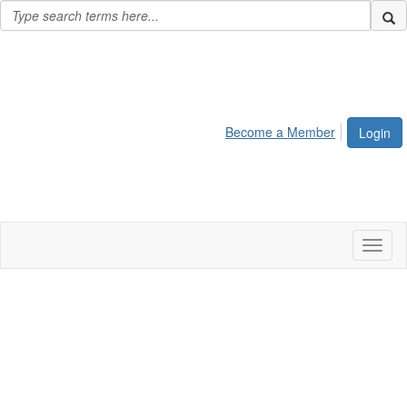
Become a Member
Login
Toggl
naviga