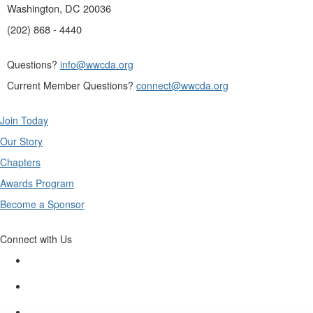
Washington, DC 20036
(202) 868 - 4440
Questions?
info@wwcda.org
Current Member Questions?
connect@wwcda.org
Join Today
Our Story
Chapters
Awards Program
Become a Sponsor
Connect with Us