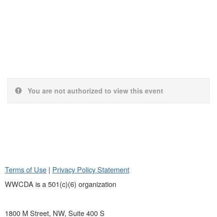
You are not authorized to view this event
Terms of Use
|
Privacy Policy Statement
WWCDA is a 501(c)(6) organization
1800 M Street, NW, Suite 400 S