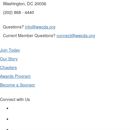
Washington, DC 20036
(202) 868 - 4440
Questions?
info@wwcda.org
Current Member Questions?
connect@wwcda.org
Join Today
Our Story
Chapters
Awards Program
Become a Sponsor
Connect with Us