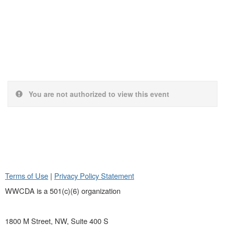
You are not authorized to view this event
Terms of Use
|
Privacy Policy Statement
WWCDA is a 501(c)(6) organization
1800 M Street, NW, Suite 400 S