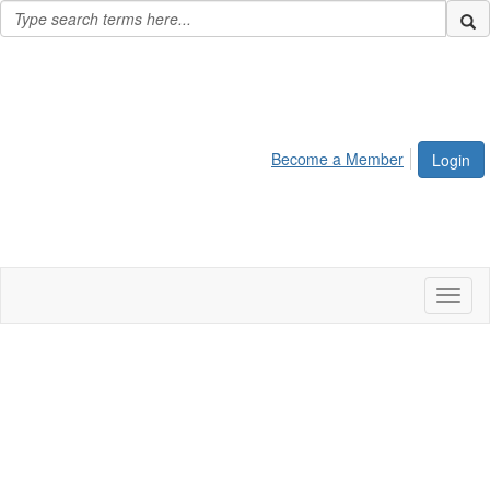
Become a Member
Login
Toggl
naviga