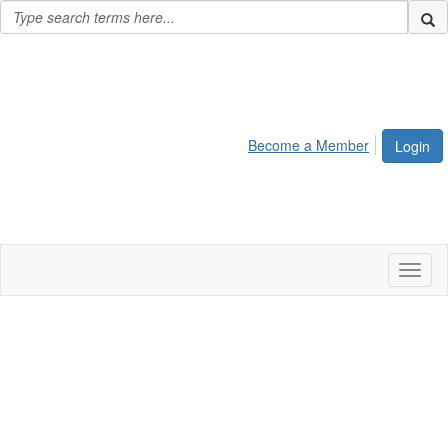
Become a Member
Login
Toggl
naviga