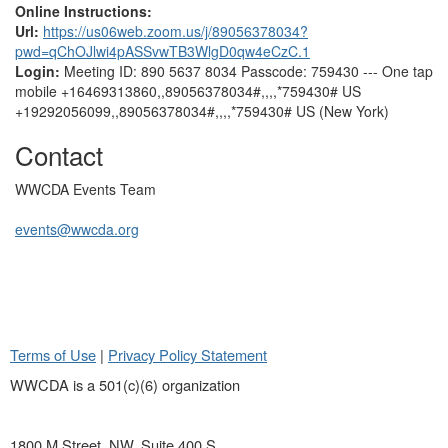
Online Instructions:
Url:
https://us06web.zoom.us/j/89056378034?
pwd=qChOJlwi4pASSvwTB3WlgD0qw4eCzC.1
Login:
Meeting ID: 890 5637 8034 Passcode: 759430 --- One tap
mobile +16469313860,,89056378034#,,,,*759430# US
+19292056099,,89056378034#,,,,*759430# US (New York)
Contact
WWCDA Events Team
events@wwcda.org
Terms of Use
|
Privacy Policy Statement
WWCDA is a 501(c)(6) organization
1800 M Street, NW, Suite 400 S