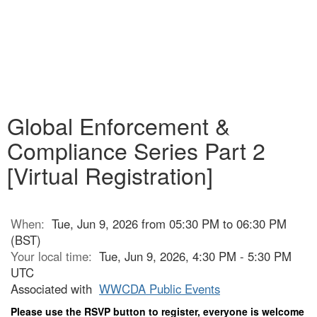
Global Enforcement &
Compliance Series Part 2
[Virtual Registration]
When:
Tue, Jun 9, 2026 from 05:30 PM to 06:30 PM
(BST)
Your local time:
Tue, Jun 9, 2026, 4:30 PM - 5:30 PM
UTC
Associated with
WWCDA Public Events
Please use the RSVP button to register, everyone is welcome