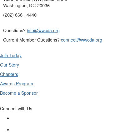
Washington, DC 20036
(202) 868 - 4440
Questions?
info@wwcda.org
Current Member Questions?
connect@wwcda.org
Join Today
Our Story
Chapters
Awards Program
Become a Sponsor
Connect with Us