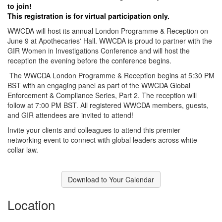
to join!
This registration is for virtual participation only.
WWCDA will host its annual London Programme & Reception on
June 9 at Apothecaries' Hall. WWCDA is proud to partner with the
GIR Women in Investigations Conference and will host the
reception the evening before the conference begins.
The WWCDA London Programme & Reception begins at 5:30 PM
BST with an engaging panel as part of the WWCDA Global
Enforcement & Compliance Series, Part 2. The reception will
follow at 7:00 PM BST. All registered WWCDA members, guests,
and GIR attendees are invited to attend!
Invite your clients and colleagues to attend this premier
networking event to connect with global leaders across white
collar law.
Download to Your Calendar
Location