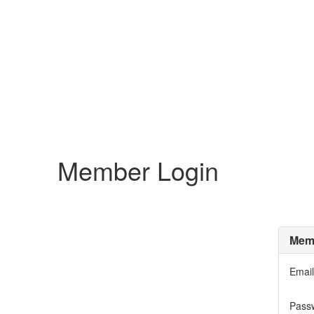
Member Login
Memb
Email
Pass