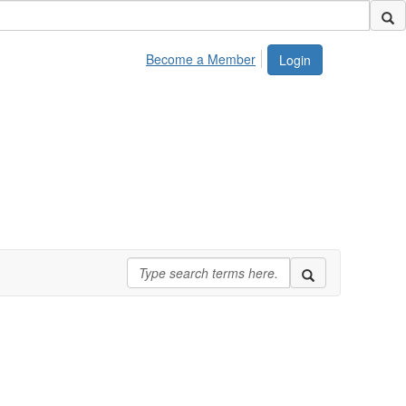
Become a Member
Login