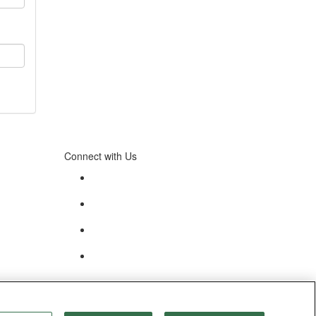
Connect with Us