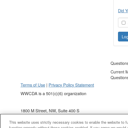
Did Y
S
Question
Current 
Question
Terms of Use
|
Privacy Policy Statement
WWCDA is a 501(c)(6) organization
1800 M Street, NW, Suite 400 S
Washington, DC 20036
This website uses strictly necessary cookies to enable the website to 
(202) 868 - 4440
function properly without these cookies enabled. If you agree we would 