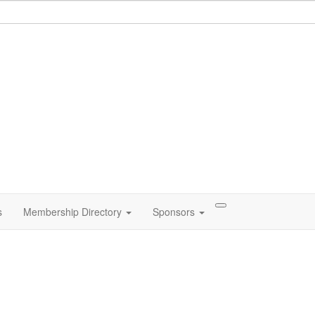
s
Membership Directory
Sponsors