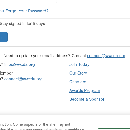
ou Forget Your Password?
tay signed in for 5 days
Need to update your email address? Contact
connect@wwcda.org
.
s?
info@wwcda.org
Join Today
Member
Our Story
s?
connect@wwcda.org
Chapters
Awards Program
Become a Sponsor
function. Some aspects of the site may not
also like to use non-essential cookies to enable us