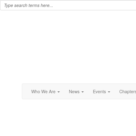
Who We Are
News
Events
Chapter