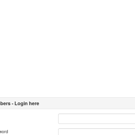
ers - Login here
word