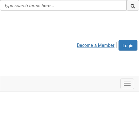
Become a Member
Login
Toggl
naviga