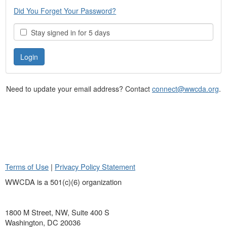
Did You Forget Your Password?
Stay signed in for 5 days
Need to update your email address? Contact
connect@wwcda.org
.
Terms of Use
|
Privacy Policy Statement
WWCDA is a 501(c)(6) organization
1800 M Street, NW, Suite 400 S
Washington, DC 20036