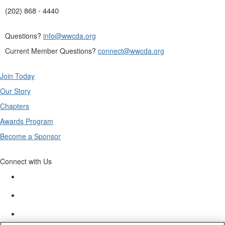
(202) 868 - 4440
Questions?
info@wwcda.org
Current Member Questions?
connect@wwcda.org
Join Today
Our Story
Chapters
Awards Program
Become a Sponsor
Connect with Us