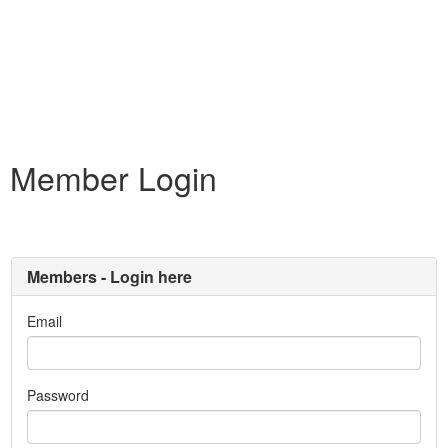
Member Login
Members - Login here
Email
Password