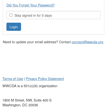
Did You Forget Your Password?
Stay signed in for 5 days
Need to update your email address? Contact
connect@wwcda.org
.
Terms of Use
|
Privacy Policy Statement
WWCDA is a 501(c)(6) organization
1800 M Street, NW, Suite 400 S
Washington, DC 20036