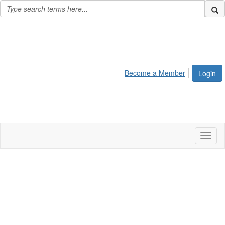
Become a Member
Login
Toggl
naviga