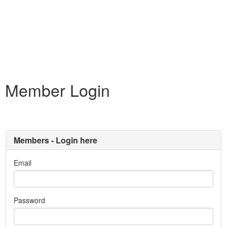
Member Login
Members - Login here
Email
Password