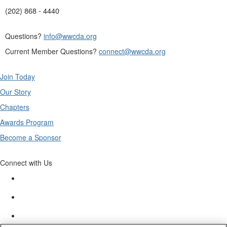
(202) 868 - 4440
Questions?
info@wwcda.org
Current Member Questions?
connect@wwcda.org
Join Today
Our Story
Chapters
Awards Program
Become a Sponsor
Connect with Us