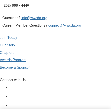
(202) 868 - 4440
Questions?
info@wwcda.org
Current Member Questions?
connect@wwcda.org
Join Today
Our Story
Chapters
Awards Program
Become a Sponsor
Connect with Us