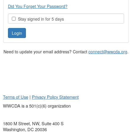
Did You Forget Your Password?
Stay signed in for 5 days
Need to update your email address? Contact
connect@wwcda.org
.
Terms of Use
|
Privacy Policy Statement
WWCDA is a 501(c)(6) organization
1800 M Street, NW, Suite 400 S
Washington, DC 20036