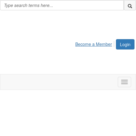
Become a Member
Login
Toggl
naviga