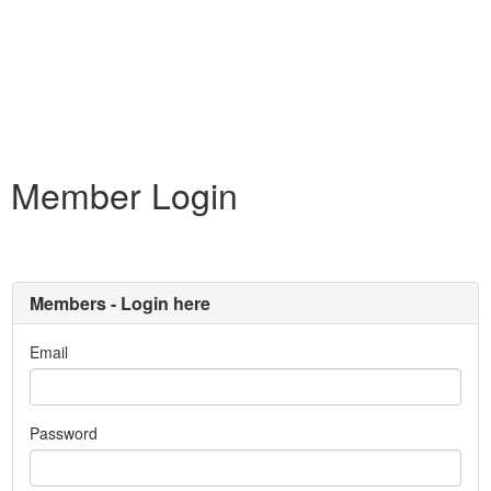
Member Login
Members - Login here
Email
Password