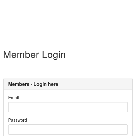
Member Login
Members - Login here
Email
Password