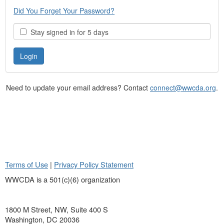
Did You Forget Your Password?
Stay signed in for 5 days
Need to update your email address? Contact
connect@wwcda.org
.
Terms of Use
|
Privacy Policy Statement
WWCDA is a 501(c)(6) organization
1800 M Street, NW, Suite 400 S
Washington, DC 20036