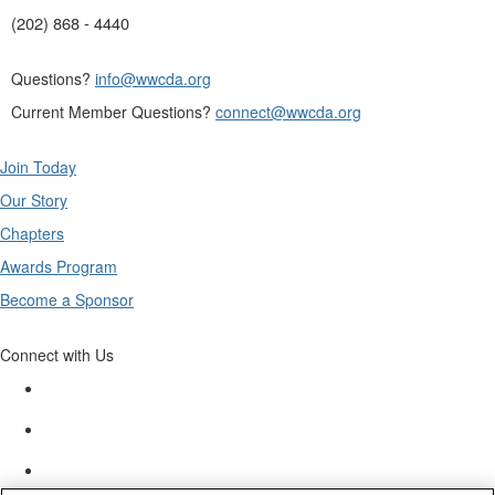
(202) 868 - 4440
Questions?
info@wwcda.org
Current Member Questions?
connect@wwcda.org
Join Today
Our Story
Chapters
Awards Program
Become a Sponsor
Connect with Us