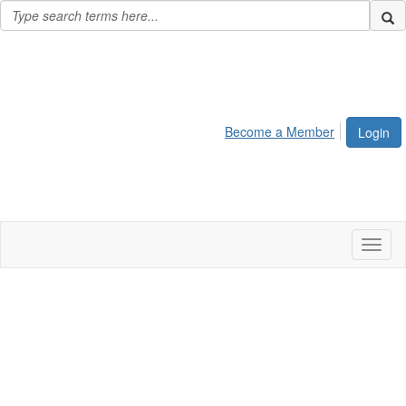
Become a Member
Login
Toggl
naviga