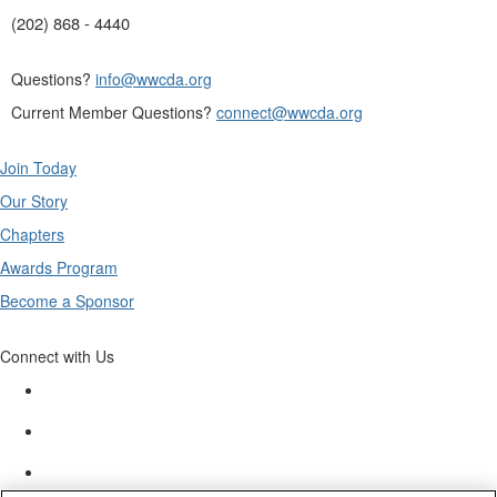
(202) 868 - 4440
Questions?
info@wwcda.org
Current Member Questions?
connect@wwcda.org
Join Today
Our Story
Chapters
Awards Program
Become a Sponsor
Connect with Us