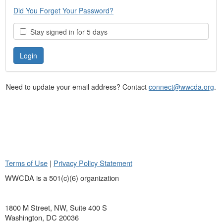
Did You Forget Your Password?
Stay signed in for 5 days
Need to update your email address? Contact
connect@wwcda.org
.
Terms of Use
|
Privacy Policy Statement
WWCDA is a 501(c)(6) organization
1800 M Street, NW, Suite 400 S
Washington, DC 20036