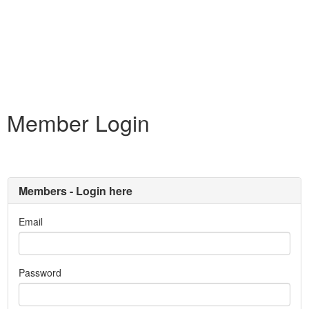
Member Login
Members - Login here
Email
Password