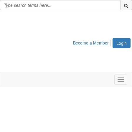
Become a Member
Login
Toggl
naviga