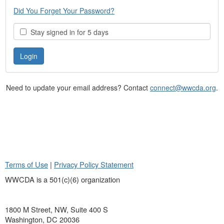
Did You Forget Your Password?
Stay signed in for 5 days
Need to update your email address? Contact
connect@wwcda.org
.
Terms of Use
|
Privacy Policy Statement
WWCDA is a 501(c)(6) organization
1800 M Street, NW, Suite 400 S
Washington, DC 20036