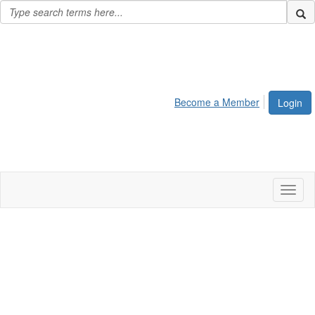
Become a Member
Login
Toggl
naviga