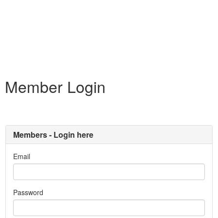
Member Login
Members - Login here
Email
Password