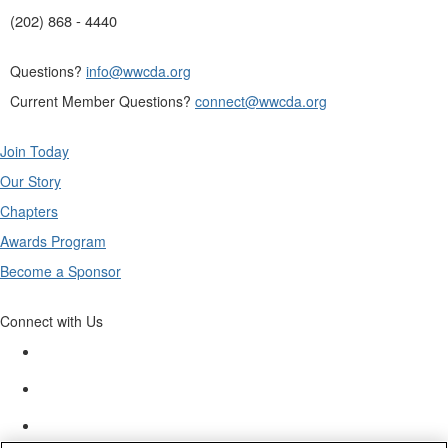
(202) 868 - 4440
Questions?
info@wwcda.org
Current Member Questions?
connect@wwcda.org
Join Today
Our Story
Chapters
Awards Program
Become a Sponsor
Connect with Us