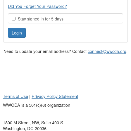
Did You Forget Your Password?
Stay signed in for 5 days
Need to update your email address? Contact
connect@wwcda.org
.
Terms of Use
|
Privacy Policy Statement
WWCDA is a 501(c)(6) organization
1800 M Street, NW, Suite 400 S
Washington, DC 20036