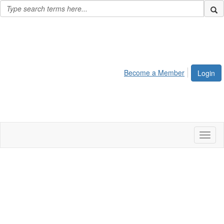
Become a Member
Login
Toggl
naviga