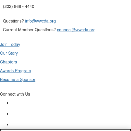
(202) 868 - 4440
Questions?
info@wwcda.org
Current Member Questions?
connect@wwcda.org
Join Today
Our Story
Chapters
Awards Program
Become a Sponsor
Connect with Us