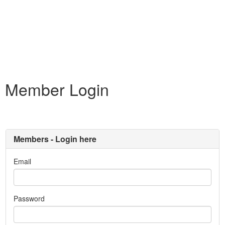
Member Login
Members - Login here
Email
Password