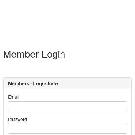
Member Login
Members - Login here
Email
Password