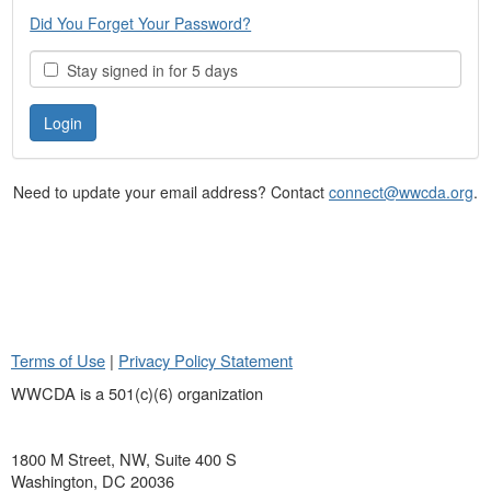
Did You Forget Your Password?
Stay signed in for 5 days
Need to update your email address? Contact
connect@wwcda.org
.
Terms of Use
|
Privacy Policy Statement
WWCDA is a 501(c)(6) organization
1800 M Street, NW, Suite 400 S
Washington, DC 20036