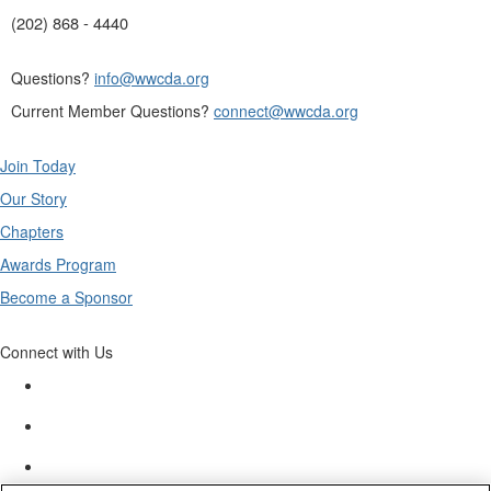
(202) 868 - 4440
Questions?
info@wwcda.org
Current Member Questions?
connect@wwcda.org
Join Today
Our Story
Chapters
Awards Program
Become a Sponsor
Connect with Us