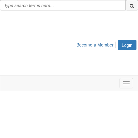
Become a Member
Login
Toggl
naviga