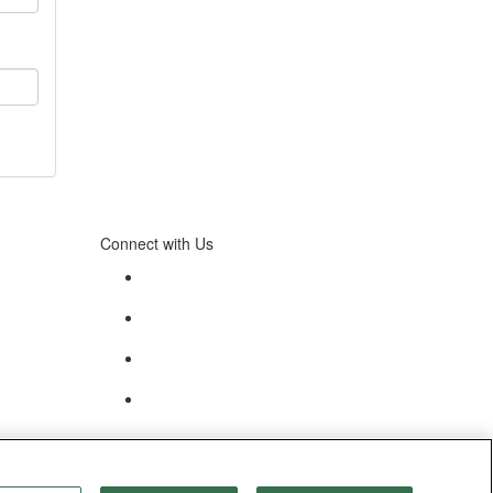
Connect with Us