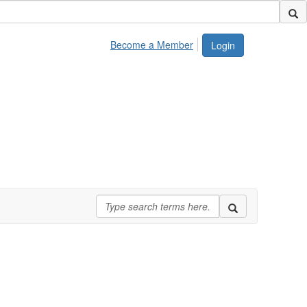
Become a Member
Login