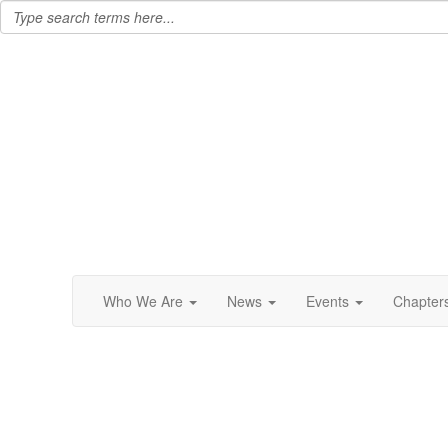
Who We Are
News
Events
Chapter