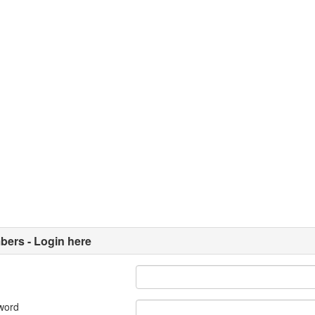
ers - Login here
word