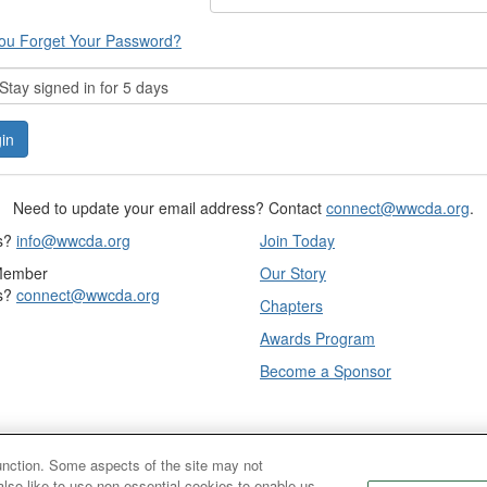
ou Forget Your Password?
tay signed in for 5 days
Need to update your email address? Contact
connect@wwcda.org
.
s?
info@wwcda.org
Join Today
Member
Our Story
s?
connect@wwcda.org
Chapters
Awards Program
Become a Sponsor
function. Some aspects of the site may not
also like to use non-essential cookies to enable us