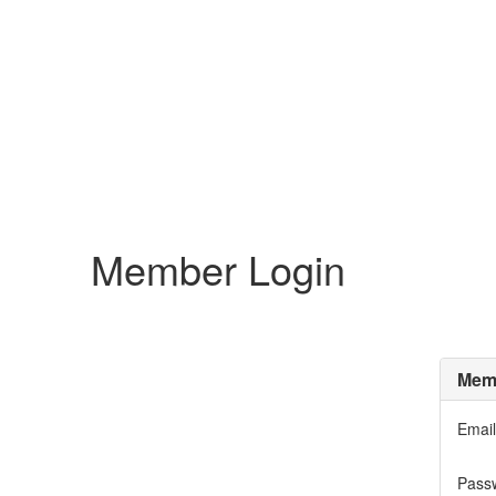
Member Login
Memb
Email
Pass