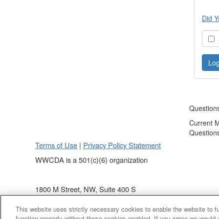
Did Y
S
Question
Current 
Question
Terms of Use
|
Privacy Policy Statement
WWCDA is a 501(c)(6) organization
1800 M Street, NW, Suite 400 S
Washington, DC 20036
This website uses strictly necessary cookies to enable the website to 
(202) 868 - 4440
function properly without these cookies enabled. If you agree we would 