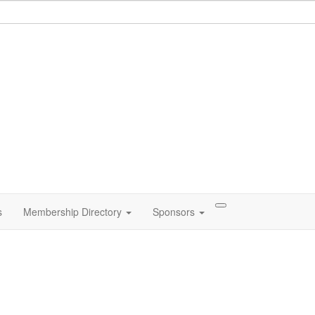
s
Membership Directory
Sponsors