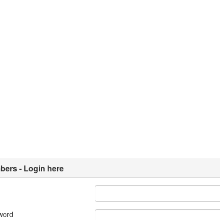
ers - Login here
word