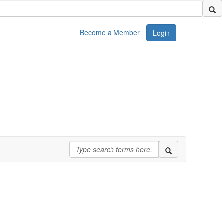
Become a Member
Login