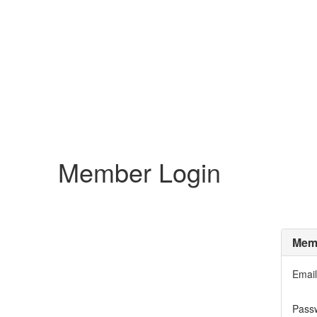
Member Login
Memb
Email
Pass