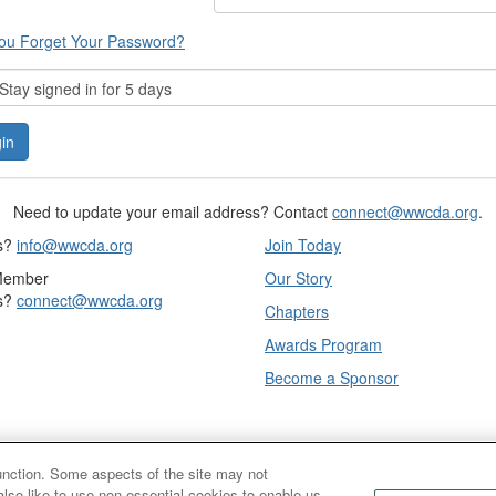
ou Forget Your Password?
tay signed in for 5 days
Need to update your email address? Contact
connect@wwcda.org
.
s?
info@wwcda.org
Join Today
Member
Our Story
s?
connect@wwcda.org
Chapters
Awards Program
Become a Sponsor
function. Some aspects of the site may not
also like to use non-essential cookies to enable us