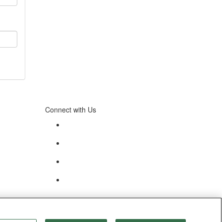
Connect with Us