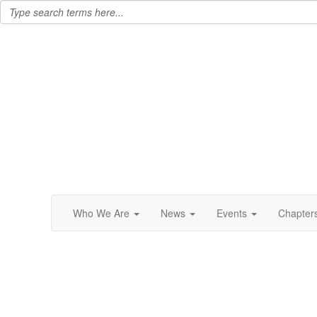
Who We Are
News
Events
Chapter