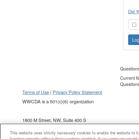
Did Y
S
Question
Current 
Question
Terms of Use
|
Privacy Policy Statement
WWCDA is a 501(c)(6) organization
1800 M Street, NW, Suite 400 S
Washington, DC 20036
This website uses strictly necessary cookies to enable the website to 
(202) 868 - 4440
function properly without these cookies enabled. If you agree we would 