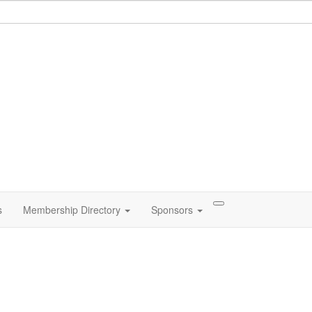
s
Membership Directory
Sponsors