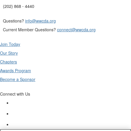
(202) 868 - 4440
Questions?
info@wwcda.org
Current Member Questions?
connect@wwcda.org
Join Today
Our Story
Chapters
Awards Program
Become a Sponsor
Connect with Us