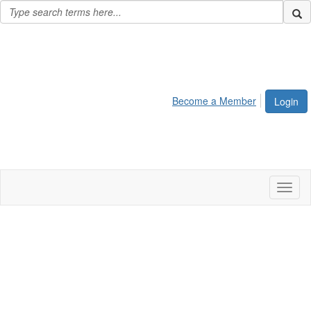
Become a Member
Login
Toggl
naviga