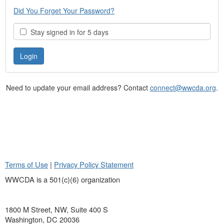
Did You Forget Your Password?
Stay signed in for 5 days
Need to update your email address? Contact
connect@wwcda.org
.
Terms of Use
|
Privacy Policy Statement
WWCDA is a 501(c)(6) organization
1800 M Street, NW, Suite 400 S
Washington, DC 20036