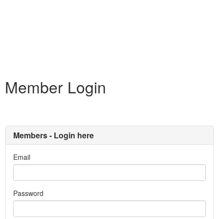
Member Login
Members - Login here
Email
Password