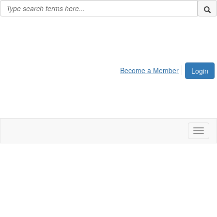
Become a Member
Login
Toggl
naviga