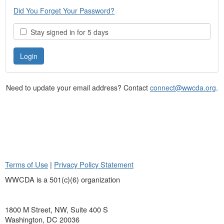
Did You Forget Your Password?
Stay signed in for 5 days
Need to update your email address? Contact
connect@wwcda.org
.
Terms of Use
|
Privacy Policy Statement
WWCDA is a 501(c)(6) organization
1800 M Street, NW, Suite 400 S
Washington, DC 20036