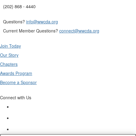
(202) 868 - 4440
Questions?
info@wwcda.org
Current Member Questions?
connect@wwcda.org
Join Today
Our Story
Chapters
Awards Program
Become a Sponsor
Connect with Us