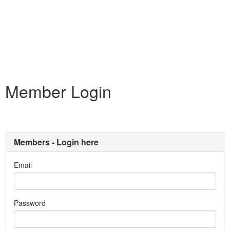
Member Login
Members - Login here
Email
Password