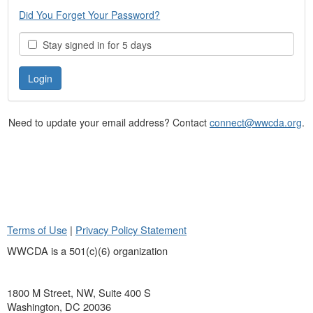
Did You Forget Your Password?
Stay signed in for 5 days
Need to update your email address? Contact
connect@wwcda.org
.
Terms of Use
|
Privacy Policy Statement
WWCDA is a 501(c)(6) organization
1800 M Street, NW, Suite 400 S
Washington, DC 20036