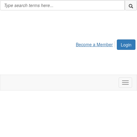
Become a Member
Login
Toggl
naviga