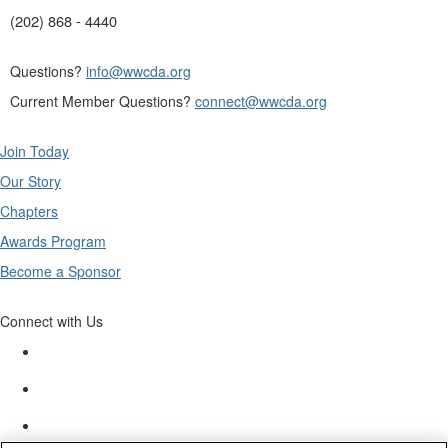
(202) 868 - 4440
Questions?
info@wwcda.org
Current Member Questions?
connect@wwcda.org
Join Today
Our Story
Chapters
Awards Program
Become a Sponsor
Connect with Us