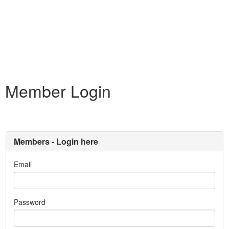
Member Login
Members - Login here
Email
Password