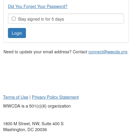
Did You Forget Your Password?
Stay signed in for 5 days
Need to update your email address? Contact
connect@wwcda.org
.
Terms of Use
|
Privacy Policy Statement
WWCDA is a 501(c)(6) organization
1800 M Street, NW, Suite 400 S
Washington, DC 20036