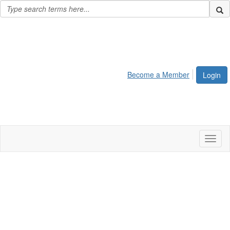
Become a Member
Login
Toggl
naviga