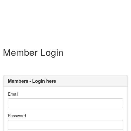
Member Login
Members - Login here
Email
Password