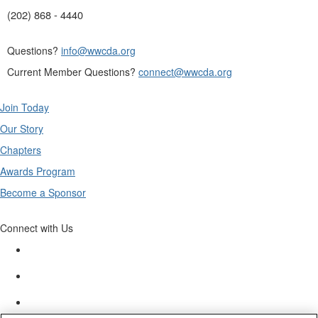
(202) 868 - 4440
Questions?
info@wwcda.org
Current Member Questions?
connect@wwcda.org
Join Today
Our Story
Chapters
Awards Program
Become a Sponsor
Connect with Us