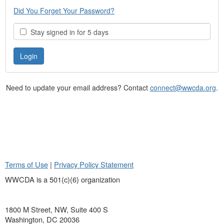
Did You Forget Your Password?
Stay signed in for 5 days
Need to update your email address? Contact
connect@wwcda.org
.
Terms of Use
|
Privacy Policy Statement
WWCDA is a 501(c)(6) organization
1800 M Street, NW, Suite 400 S
Washington, DC 20036