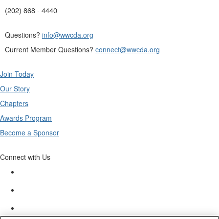
(202) 868 - 4440
Questions?
info@wwcda.org
Current Member Questions?
connect@wwcda.org
Join Today
Our Story
Chapters
Awards Program
Become a Sponsor
Connect with Us