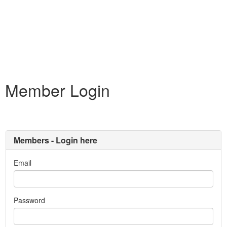
Member Login
Members - Login here
Email
Password