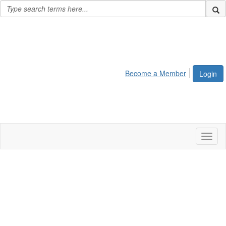
Become a Member
Login
Toggl
naviga