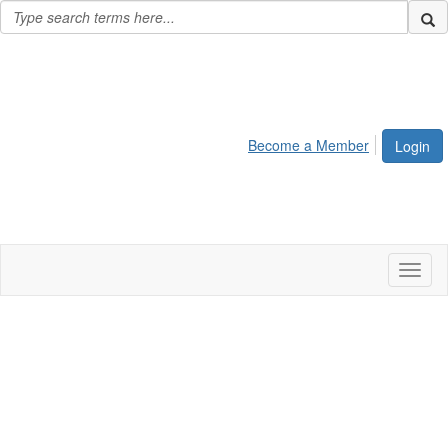
Become a Member
Login
Toggl
naviga