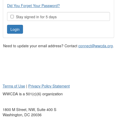
Did You Forget Your Password?
Stay signed in for 5 days
Need to update your email address? Contact
connect@wwcda.org
.
Terms of Use
|
Privacy Policy Statement
WWCDA is a 501(c)(6) organization
1800 M Street, NW, Suite 400 S
Washington, DC 20036