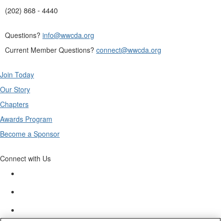
(202) 868 - 4440
Questions?
info@wwcda.org
Current Member Questions?
connect@wwcda.org
Join Today
Our Story
Chapters
Awards Program
Become a Sponsor
Connect with Us