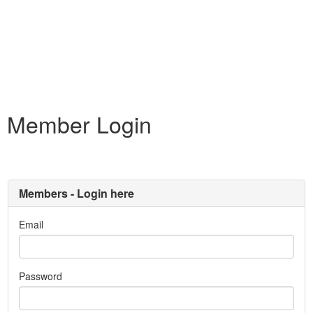
Member Login
Members - Login here
Email
Password