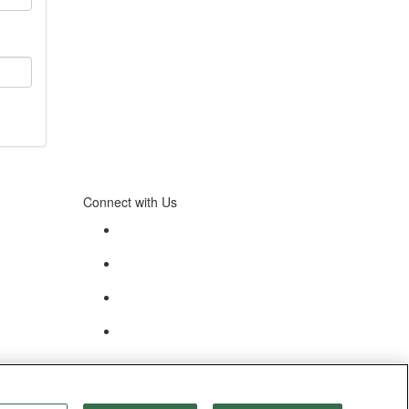
Connect with Us