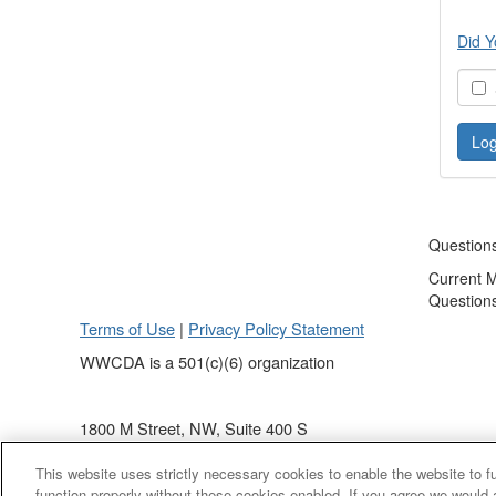
Did Y
S
Question
Current 
Question
Terms of Use
|
Privacy Policy Statement
WWCDA is a 501(c)(6) organization
1800 M Street, NW, Suite 400 S
Washington, DC 20036
This website uses strictly necessary cookies to enable the website to 
(202) 868 - 4440
function properly without these cookies enabled. If you agree we would 