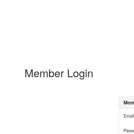
Member Login
Memb
Email
Pass