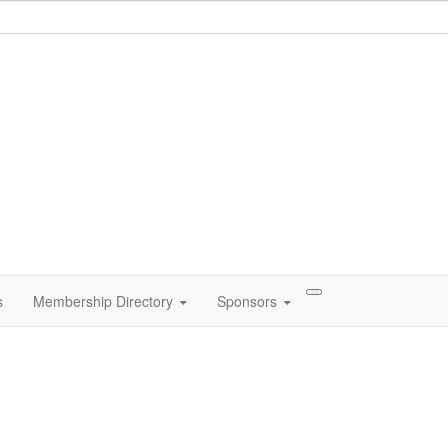
s
Membership Directory
Sponsors