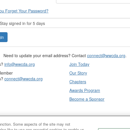
ou Forget Your Password?
tay signed in for 5 days
Need to update your email address? Contact
connect@wwcda.org
.
s?
info@wwcda.org
Join Today
Member
Our Story
s?
connect@wwcda.org
Chapters
Awards Program
Become a Sponsor
function. Some aspects of the site may not
also like to use non-essential cookies to enable us