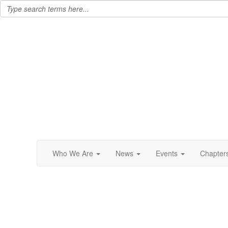
Who We Are
News
Events
Chapter