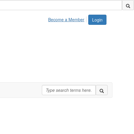
Become a Member
Login