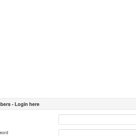
ers - Login here
word