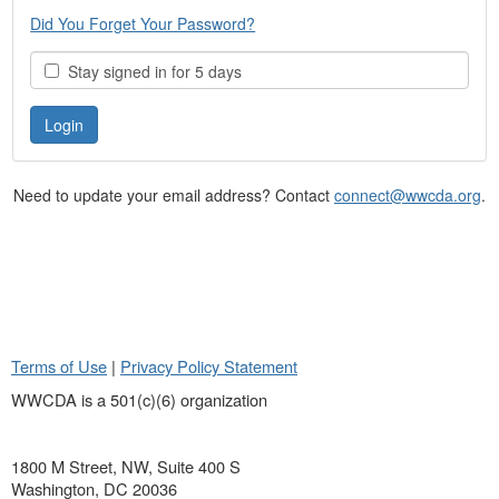
Did You Forget Your Password?
Stay signed in for 5 days
Need to update your email address? Contact
connect@wwcda.org
.
Terms of Use
|
Privacy Policy Statement
WWCDA is a 501(c)(6) organization
1800 M Street, NW, Suite 400 S
Washington, DC 20036