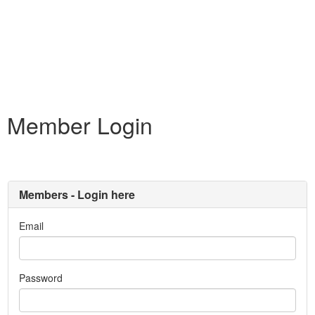
Member Login
Members - Login here
Email
Password