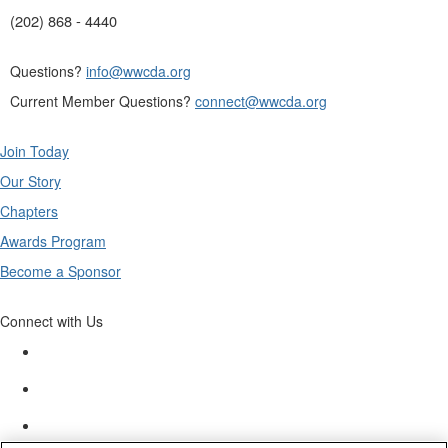
(202) 868 - 4440
Questions?
info@wwcda.org
Current Member Questions?
connect@wwcda.org
Join Today
Our Story
Chapters
Awards Program
Become a Sponsor
Connect with Us