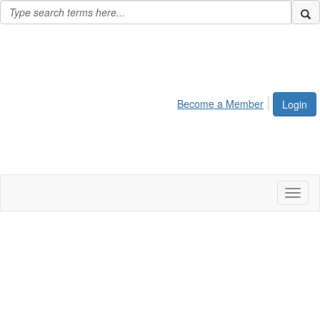
Become a Member
Login
Toggl
naviga