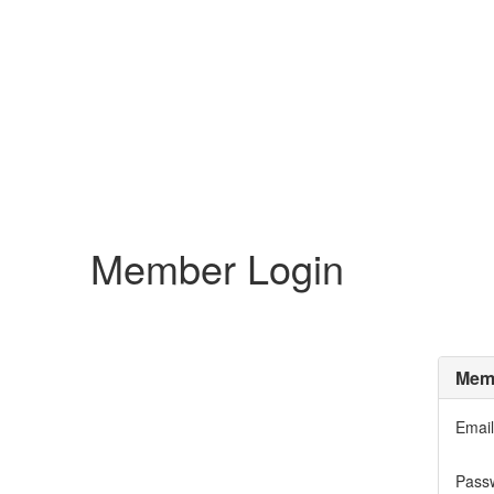
Member Login
Memb
Email
Pass