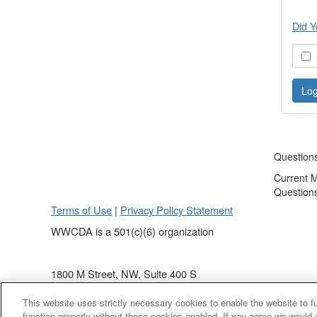
Did Y
S
Question
Current 
Question
Terms of Use
|
Privacy Policy Statement
WWCDA is a 501(c)(6) organization
1800 M Street, NW, Suite 400 S
Washington, DC 20036
This website uses strictly necessary cookies to enable the website to 
(202) 868 - 4440
function properly without these cookies enabled. If you agree we would 