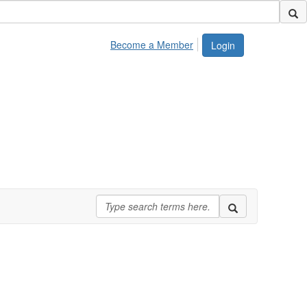
Become a Member
Login