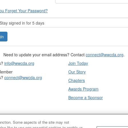
ou Forget Your Password?
tay signed in for 5 days
Need to update your email address? Contact
connect@wwcda.org
.
s?
info@wwcda.org
Join Today
Member
Our Story
s?
connect@wwcda.org
Chapters
Awards Program
Become a Sponsor
function. Some aspects of the site may not
also like to use non-essential cookies to enable us