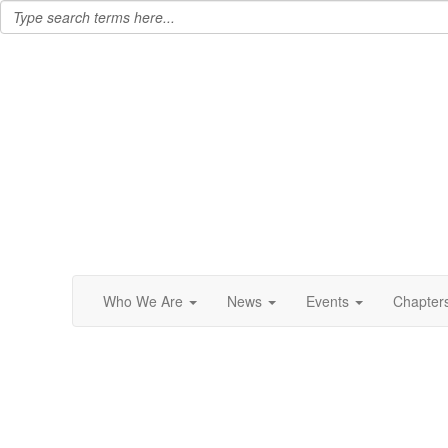
Who We Are
News
Events
Chapter