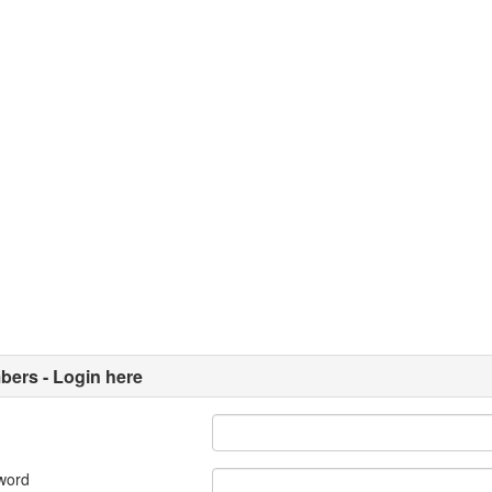
ers - Login here
word