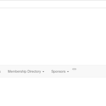
s
Membership Directory
Sponsors