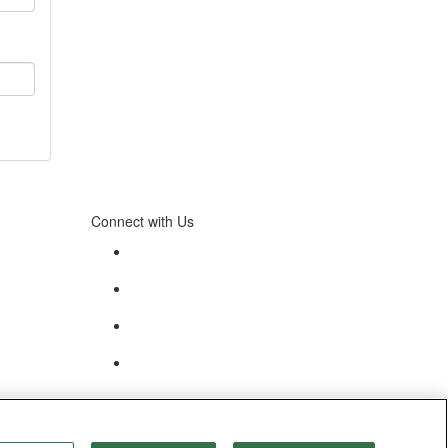
Connect with Us