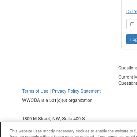
Did Y
S
Question
Current 
Question
Terms of Use
|
Privacy Policy Statement
WWCDA is a 501(c)(6) organization
1800 M Street, NW, Suite 400 S
Washington, DC 20036
This website uses strictly necessary cookies to enable the website to 
(202) 868 - 4440
function properly without these cookies enabled. If you agree we would 