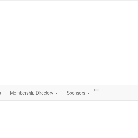
s
Membership Directory
Sponsors