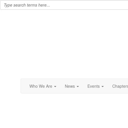
Who We Are
News
Events
Chapter