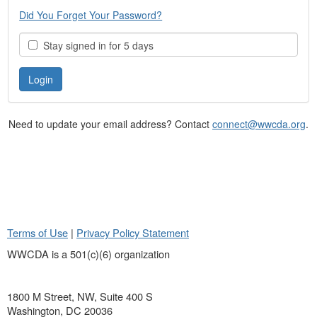
Did You Forget Your Password?
Stay signed in for 5 days
Need to update your email address? Contact
connect@wwcda.org
.
Terms of Use
|
Privacy Policy Statement
WWCDA is a 501(c)(6) organization
1800 M Street, NW, Suite 400 S
Washington, DC 20036