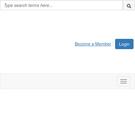
Become a Member
Login
Toggl
naviga