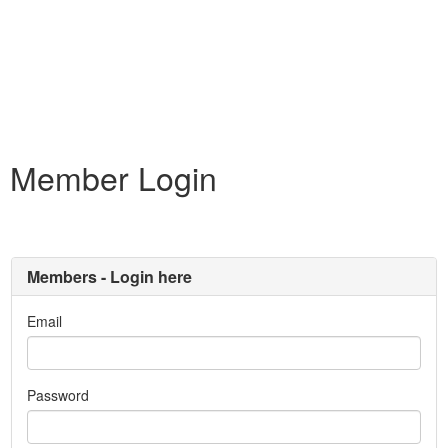
Member Login
Members - Login here
Email
Password