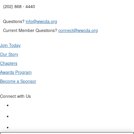
(202) 868 - 4440
Questions?
info@wwcda.org
Current Member Questions?
connect@wwcda.org
Join Today
Our Story
Chapters
Awards Program
Become a Sponsor
Connect with Us