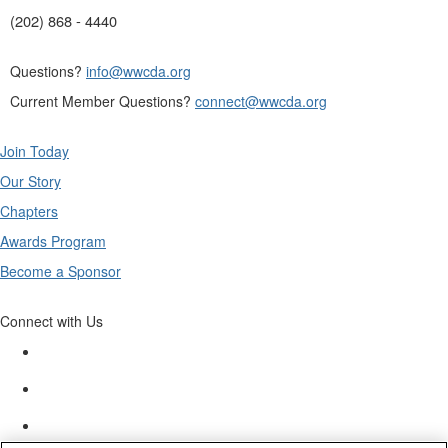
(202) 868 - 4440
Questions?
info@wwcda.org
Current Member Questions?
connect@wwcda.org
Join Today
Our Story
Chapters
Awards Program
Become a Sponsor
Connect with Us