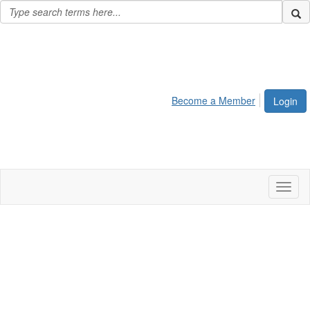
Become a Member
Login
Toggl
naviga