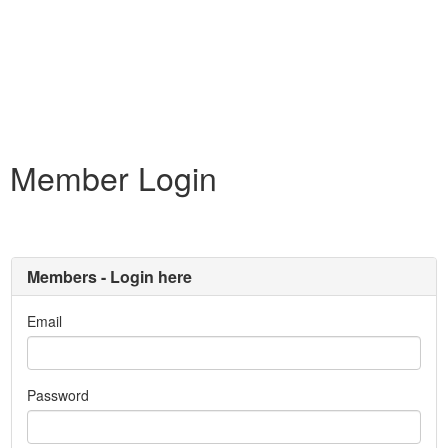
Member Login
Members - Login here
Email
Password