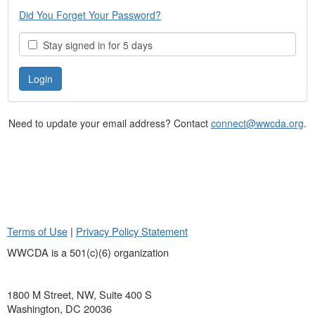
Did You Forget Your Password?
Stay signed in for 5 days
Need to update your email address? Contact
connect@wwcda.org
.
Terms of Use
|
Privacy Policy Statement
WWCDA is a 501(c)(6) organization
1800 M Street, NW, Suite 400 S
Washington, DC 20036