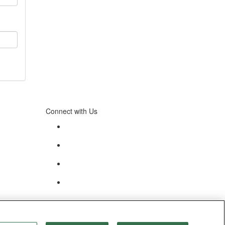
Connect with Us