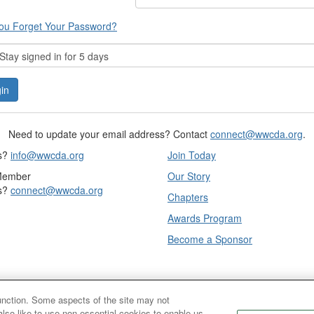
ou Forget Your Password?
tay signed in for 5 days
Need to update your email address? Contact
connect@wwcda.org
.
s?
info@wwcda.org
Join Today
Member
Our Story
s?
connect@wwcda.org
Chapters
Awards Program
Become a Sponsor
function. Some aspects of the site may not
also like to use non-essential cookies to enable us