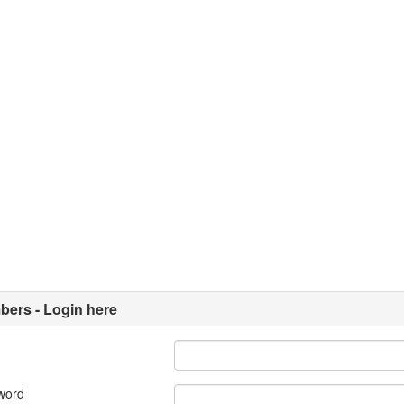
ers - Login here
word