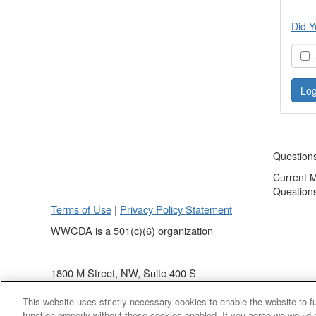
Did Y
S
Question
Current 
Question
Terms of Use
|
Privacy Policy Statement
WWCDA is a 501(c)(6) organization
1800 M Street, NW, Suite 400 S
Washington, DC 20036
This website uses strictly necessary cookies to enable the website to 
(202) 868 - 4440
function properly without these cookies enabled. If you agree we would 