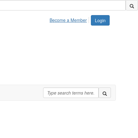
Become a Member
Login