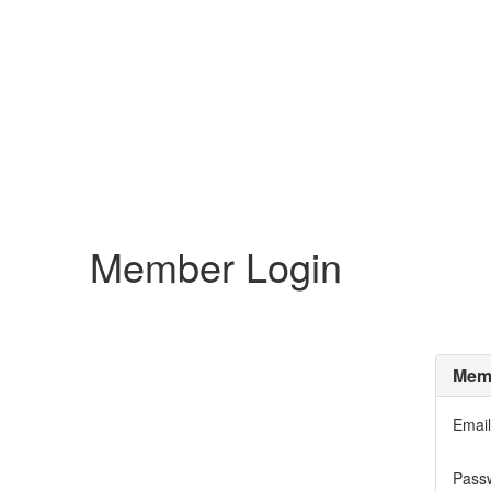
Member Login
Memb
Email
Pass