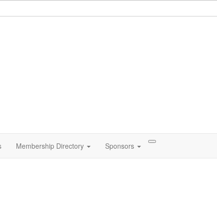
s
Membership Directory
Sponsors