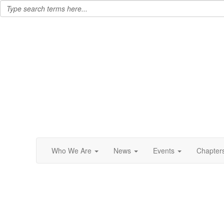
Who We Are
News
Events
Chapter