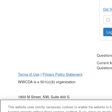
Did Y
S
Question
Current 
Question
Terms of Use
|
Privacy Policy Statement
WWCDA is a 501(c)(6) organization
1800 M Street, NW, Suite 400 S
Washington, DC 20036
This website uses strictly necessary cookies to enable the website to 
(202) 868 - 4440
function properly without these cookies enabled. If you agree we would 