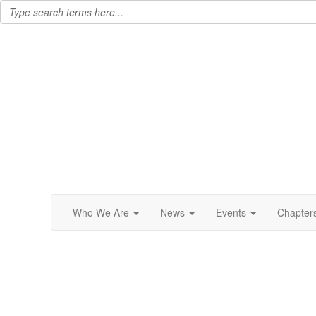
Who We Are
News
Events
Chapter