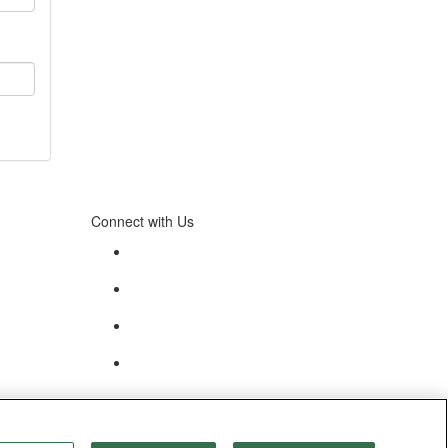
Connect with Us