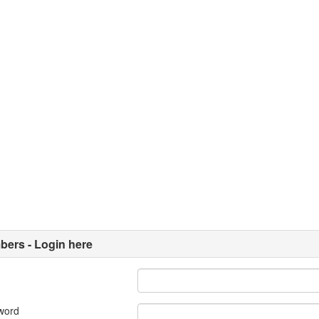
ers - Login here
word