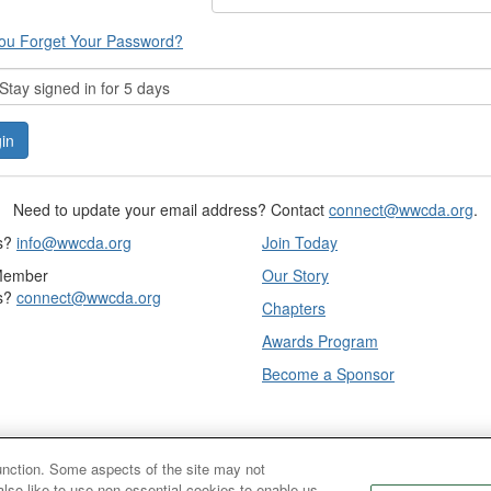
ou Forget Your Password?
tay signed in for 5 days
Need to update your email address? Contact
connect@wwcda.org
.
s?
info@wwcda.org
Join Today
Member
Our Story
s?
connect@wwcda.org
Chapters
Awards Program
Become a Sponsor
function. Some aspects of the site may not
also like to use non-essential cookies to enable us