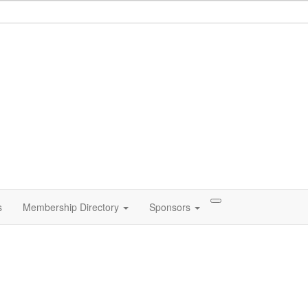
s
Membership Directory
Sponsors