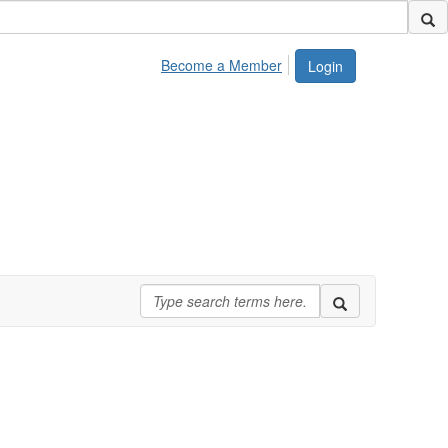
Become a Member
Login