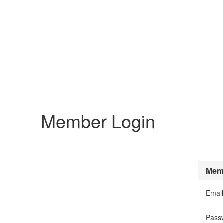
Member Login
Memb
Email
Pass