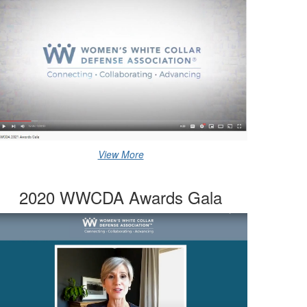
View More
2020 WWCDA Awards Gala