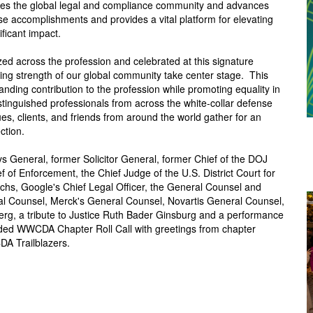
ires the global legal and compliance community and advances
accomplishments and provides a vital platform for elevating
ificant impact.
ed across the profession and celebrated at this signature
ing strength of our global community take center stage.
T
his
ding contribution to the profession while promoting equality in
stinguished professionals from across the white-collar defense
es, clients, and friends from around the world gather for an
ction.
s General, former Solicitor General, former Chief of the DOJ
 of Enforcement, the Chief Judge of the U.S. District Court for
hs, Google's Chief Legal Officer, the General Counsel and
ral Counsel, Merck's General Counsel, Novartis General Counsel,
erg, a tribute to Justice Ruth Bader Ginsburg and a performance
uded WWCDA Chapter Roll Call with greetings from chapter
DA Trailblazers.