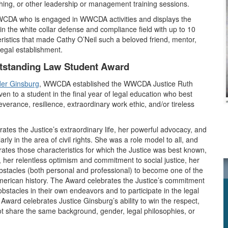
hing, or other leadership or management training sessions.
WCDA who is engaged in WWCDA activities and displays the
 in the white collar defense and compliance field with up to 10
ristics that made Cathy O’Neil such a beloved friend, mentor,
egal establishment.
tstanding Law Student Award
der Ginsburg
, WWCDA established the WWCDA Justice Ruth
 to a student in the final year of legal education who best
verance, resilience, extraordinary work ethic, and/or tireless
 the Justice’s extraordinary life, her powerful advocacy, and
rly in the area of civil rights. She was a role model to all, and
rates those characteristics for which the Justice was best known,
, her relentless optimism and commitment to social justice, her
obstacles (both personal and professional) to become one of the
American history. The Award celebrates the Justice’s commitment
bstacles in their own endeavors and to participate in the legal
e Award celebrates Justice Ginsburg’s ability to win the respect,
not share the same background, gender, legal philosophies, or