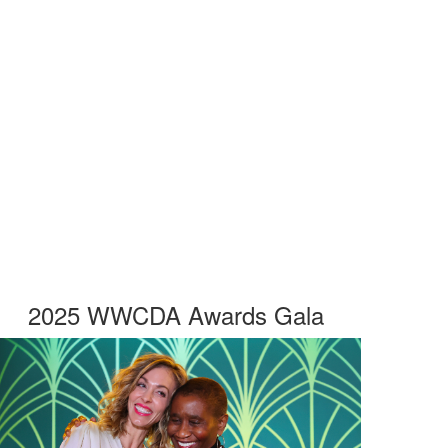
2025 WWCDA Awards Gala