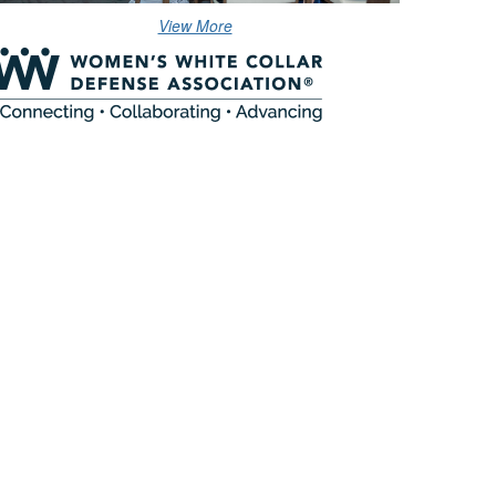
View More