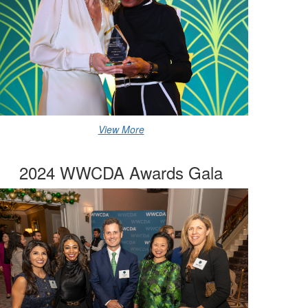
View More
2024 WWCDA Awards Gala