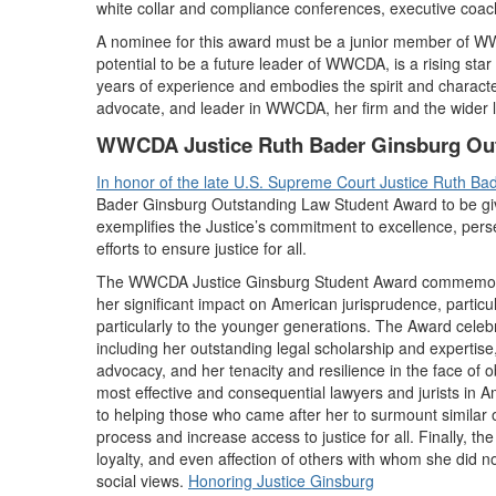
white collar and compliance conferences, executive coac
A nominee for this award must be a junior member of W
potential to be a future leader of WWCDA, is a rising star
years of experience and embodies the spirit and characte
advocate, and leader in WWCDA, her firm and the wider l
WWCDA Justice Ruth Bader Ginsburg Ou
In honor of the late U.S. Supreme Court Justice Ruth Ba
Bader Ginsburg Outstanding Law Student Award to be given
exemplifies the Justice’s commitment to excellence, perse
efforts to ensure justice for all.
The WWCDA Justice Ginsburg Student Award commemorates
her significant impact on American jurisprudence, particula
particularly to the younger generations. The Award celeb
including her outstanding legal scholarship and expertise
advocacy, and her tenacity and resilience in the face of 
most effective and consequential lawyers and jurists in 
to helping those who came after her to surmount similar o
process and increase access to justice for all. Finally, th
loyalty, and even affection of others with whom she did 
social views.
Honoring Justice Ginsburg