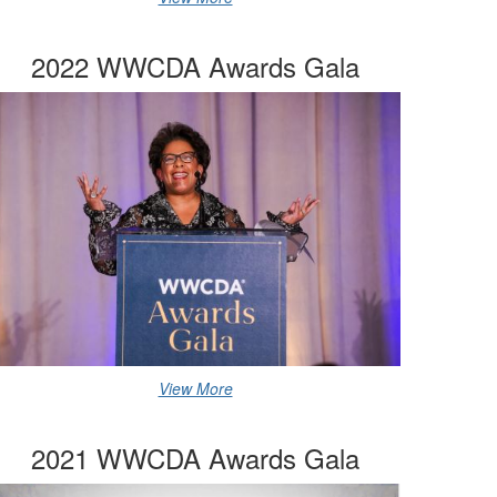
2022 WWCDA Awards Gala
View More
2021 WWCDA Awards Gala