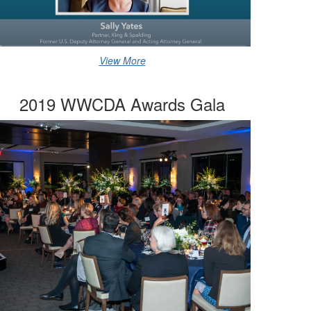
View More
2019 WWCDA Awards Gala