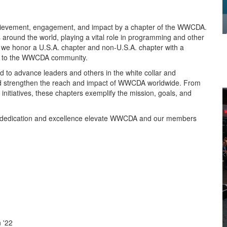
evement, engagement, and impact by a chapter of the WWCDA.
ound the world, playing a vital role in programming and other
 we honor a U.S.A. chapter and non-U.S.A. chapter with a
on to the WWCDA community.
 to advance leaders and others in the white collar and
 and strengthen the reach and impact of WWCDA worldwide. From
tiatives, these chapters exemplify the mission, goals, and
e dedication and excellence elevate WWCDA and our members
 '22