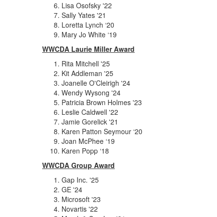
Lisa Osofsky '22
Sally Yates '21
Loretta Lynch ‘20
Mary Jo White ‘19
WWCDA Laurie Miller Award
Rita Mitchell '25
Kit Addleman '25
Joanelle O'Cleirigh '24
Wendy Wysong '24
Patricia Brown Holmes '23
Leslie Caldwell '22
Jamie Gorelick '21
Karen Patton Seymour ‘20
Joan McPhee ‘19
Karen Popp ‘18
WWCDA Group Award
Gap Inc. '25
GE '24
Microsoft '23
Novartis '22