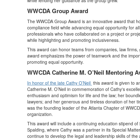
while lending her guidance as the group grew.
WWCDA Group Award
The WWCDA Group Award is an innovative award that hon
compliance field while advancing equal opportunity for a
professionals who have collaborated on a project or proje
while highlighting and promoting inclusiveness.
This award can honor teams from companies, law firms, 
award emphasizes the power of teamwork and the importa
promoting equal opportunity.
WWCDA Catherine M. O’Neil Mentoring A
In honor of the late Cathy O’Neil
this award is given to 
Catherine M. O’Neil in commemoration of Cathy's excellence
enthusiasm and optimism for life and the law; her boundl
lawyers; and her generous and tireless donation of her 
was the founding leader of the Atlanta Chapter of WWCDA
organization.
This award will include a continuing education stipend of 
Spalding, where Cathy was a partner in its Special Matter
continue to develop the legal and leadership skills of the