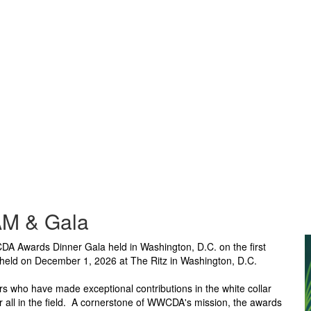
M & Gala
 Awards Dinner Gala held in Washington, D.C. on the first
 held on December 1, 2026 at The Ritz in Washington, D.C.
ho have made exceptional contributions in the white collar
 all in the field. A cornerstone of WWCDA's mission, the awards