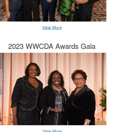
View More
2023 WWCDA Awards Gala
View More