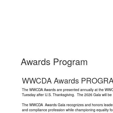
Awards Program
WWCDA Awards PROGRA
The WWCDA Awards are presented annually at the WWCDA
Tuesday after U.S. Thanksgiving.
The 2026 Gala will be
The WWCDA Awards Gala recognizes and honors leaders w
and compliance profession while championing equality for