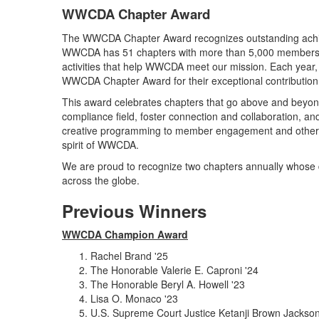
WWCDA Chapter Award
The WWCDA Chapter Award recognizes outstanding achi
WWCDA has 51 chapters with more than 5,000 members ar
activities that help WWCDA meet our mission. Each year,
WWCDA Chapter Award for their exceptional contributi
This award celebrates chapters that go above and beyond
compliance field, foster connection and collaboration,
creative programming to member engagement and other ini
spirit of WWCDA.
We are proud to recognize two chapters annually whos
across the globe.
Previous Winners
WWCDA Champion Award
Rachel Brand '25
The Honorable Valerie E. Caproni '24
The Honorable Beryl A. Howell '23
Lisa O. Monaco '23
U.S. Supreme Court Justice Ketanji Brown Jackson