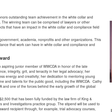
ors outstanding team achievement in the white collar and
ll. The winning team can be comprised of lawyers or other
cts that have an impact in the white collar and compliance field
government, academia, nonprofits and other organizations. This
nce that work can have in white collar and compliance and
ward
an aspiring junior member of WWCDA in honor of the late
, integrity, grit, and tenacity in her legal advocacy; her
ess energy and creativity; her dedication to mentoring young
time and talents for the public good, including the WWCDA. Cathy
 and one of the forces behind the early growth of the global
$2,500 that has been fully funded by the law firm of King &
s and Investigations practice group. The stipend will be used to
 award recipient through, for example, trial advocacy courses,