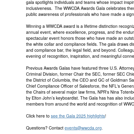
gala spotlights individuals and teams whose impact insp
inclusiveness. The WWCDA Awards Gala celebrates these 
public awareness of professionals who have made a sign
Winning a WWCDA award is a lifetime distinction recogniz
annual event, where excellence, progress, and the endur
spectacular event honors those who have made an outstan
the white collar and compliance fields. The gala draws di
and compliance bar, the legal field, and beyond. Colleagu
evening of recognition, inspiration, and meaningful conne
Previous Awards Galas have featured three U.S. Attorney
Criminal Division, former Chair the SEC, former SEC Chief
the District of Columbia, the CEO and GC of Goldman Sac
Chief Compliance Officer of Salesforce, the NFL's Gene
the Chairs of several major law firms, NPR's Nina Totenb
by Elton John’s keyboardist. The Gala has has also incl
members from around the world and recognition of WWC
Click here to
see the Gala 2025 highlights
!
Questions? Contact
events@wwcda.org
.