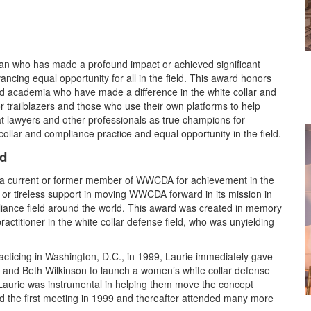
 who has made a profound impact or achieved significant
ancing equal opportunity for all in the field. This award honors
 academia who have made a difference in the white collar and
 trailblazers and those who use their own platforms to help
t lawyers and other professionals as true champions for
ollar and compliance practice and equal opportunity in the field.
rd
o a current or former member of WWCDA for achievement in the
g or tireless support in moving WWCDA forward in its mission in
liance field around the world. This award was created in memory
practitioner in the white collar defense field, who was unyielding
cticing in Washington, D.C., in 1999, Laurie immediately gave
 and Beth Wilkinson to launch a women’s white collar defense
Laurie was instrumental in helping them move the concept
d the first meeting in 1999 and thereafter attended many more