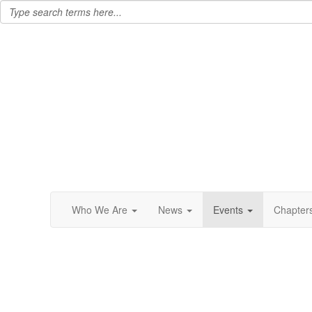
Who We Are
News
Events
Chapter