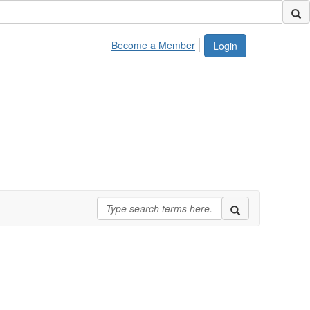
Become a Member
Login