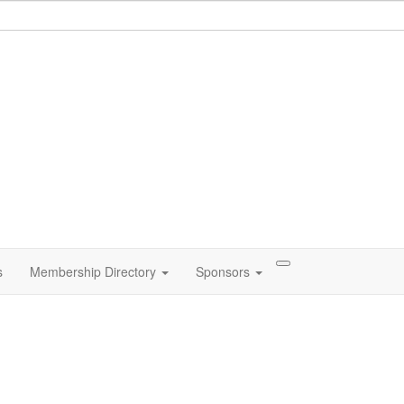
s
Membership Directory
Sponsors