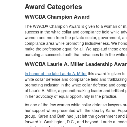
Award Categories
WWCDA Champion Award
The WWCDA Champion Award is given to a woman or man
success in the white collar and compliance field while adv
women and men from the private sector, government, and
compliance area while promoting inclusiveness. We honor
make the profession equal for all. We applaud these grea
pursuing a successful path that advances both the white c
WWCDA Laurie A. Miller Leadership Awa
In honor of the late Laurie A. Miller
this award is given t
white collar defense and compliance field and trailblazin
promoting inclusion in the white collar defense and comp
of Laurie A. Miller, a groundbreaking leader and brilliant 
in her advocacy of equal opportunity in the practice.
As one of the few women white collar defense lawyers pra
her support when presented with the idea by Karen Popp
group. Karen and Beth had just left the government and 
forward in Washington, D.C., and beyond. Laurie attende