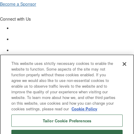
Become a Sponsor
Connect with Us
This website uses strictly necessary cookies to enable the
website to function. Some aspects of the site may not
function properly without these cookies enabled. If you
agree we would also like to use non-essential cookies to
enable us to observe traffic levels to the website and to
improve the quality of your experience when visiting our
website. To learn more about how we, and other third parties
on this website, use cookies and how you can change your
cookies settings, please read our
Cookie Policy
Tailor Cookie Preferences
© 2025 Women’s White Collar Defense Association. All rights reserved.