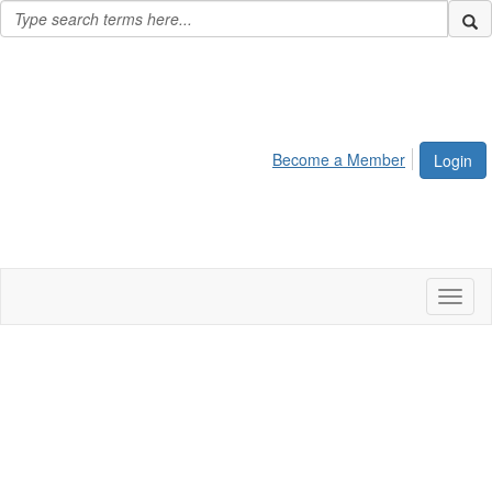
Become a Member
Login
Toggl
naviga