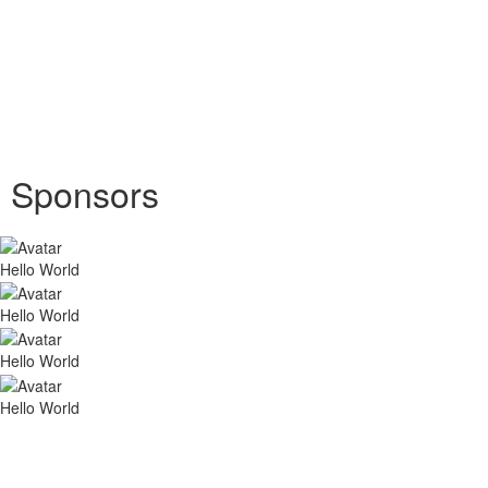
Sponsors
Hello World
Hello World
Hello World
Hello World