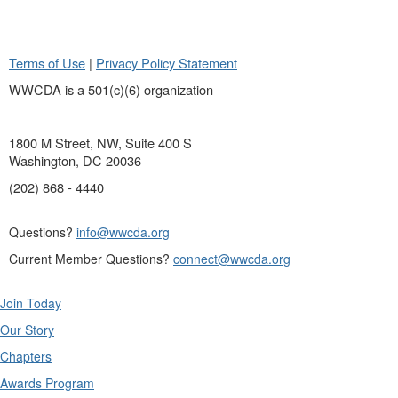
Terms of Use
|
Privacy Policy Statement
WWCDA is a 501(c)(6) organization
1800 M Street, NW, Suite 400 S
Washington, DC 20036
(202) 868 - 4440
Questions?
info@wwcda.org
Current Member Questions?
connect@wwcda.org
Join Today
Our Story
Chapters
Awards Program