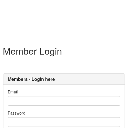
Member Login
Members - Login here
Email
Password