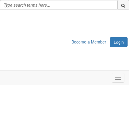
Become a Member
Login
Toggl
naviga