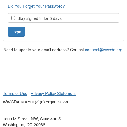
Did You Forget Your Password?
Stay signed in for 5 days
Need to update your email address? Contact
connect@wwcda.org
.
Terms of Use
|
Privacy Policy Statement
WWCDA is a 501(c)(6) organization
1800 M Street, NW, Suite 400 S
Washington, DC 20036