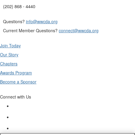
(202) 868 - 4440
Questions?
info@wwcda.org
Current Member Questions?
connect@wwcda.org
Join Today
Our Story
Chapters
Awards Program
Become a Sponsor
Connect with Us