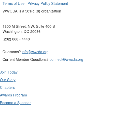
Terms of Use
|
Privacy Policy Statement
WWCDA is a 501(c)(6) organization
1800 M Street, NW, Suite 400 S
Washington, DC 20036
(202) 868 - 4440
Questions?
info@wwcda.org
Current Member Questions?
connect@wwcda.org
Join Today
Our Story
Chapters
Awards Program
Become a Sponsor