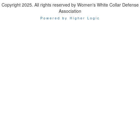
Copyright 2025. All rights reserved by Women's White Collar Defense
Association
Powered by Higher Logic