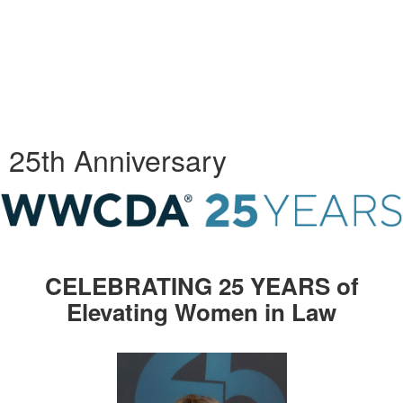
25th Anniversary
CELEBRATING 25 YEARS of
Elevating Women in Law