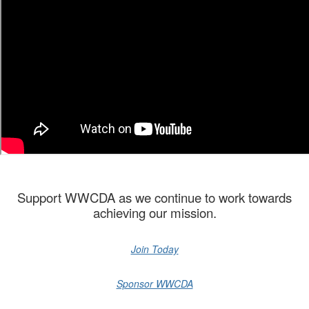
Support WWCDA as we continue to work towards
achieving our mission.
Join Today
Sponsor WWCDA