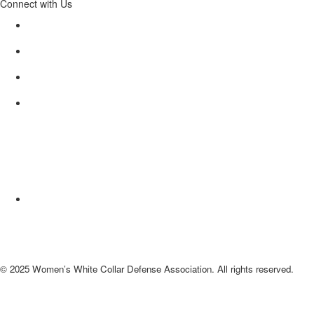
Connect with Us
© 2025 Women’s White Collar Defense Association. All rights reserved.