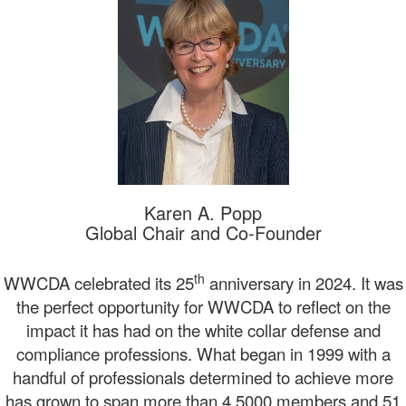
Karen A. Popp
Global Chair and Co-Founder
th
WWCDA celebrated its 25
anniversary in 2024. It was
the perfect opportunity for WWCDA to reflect on the
impact it has had on the white collar defense and
compliance professions. What began in 1999 with a
handful of professionals determined to achieve more
has grown to span more than 4,5000 members and 51