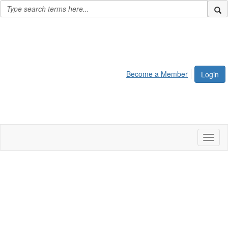
Become a Member
Login
Toggl
naviga