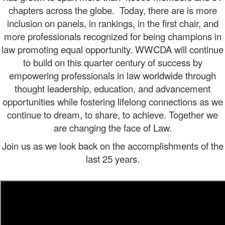
chapters across the globe.
Today, there are is more
inclusion on panels, in rankings, in the first chair, and
more professionals recognized for being champions in
law promoting equal opportunity. WWCDA will continue
to build on this quarter century of success by
empowering professionals in law worldwide through
thought leadership, education, and advancement
opportunities while fostering lifelong connections as we
continue to dream, to share, to achieve. Together we
are changing the face of Law.
Join us as we look back on the accomplishments of the
last 25 years.