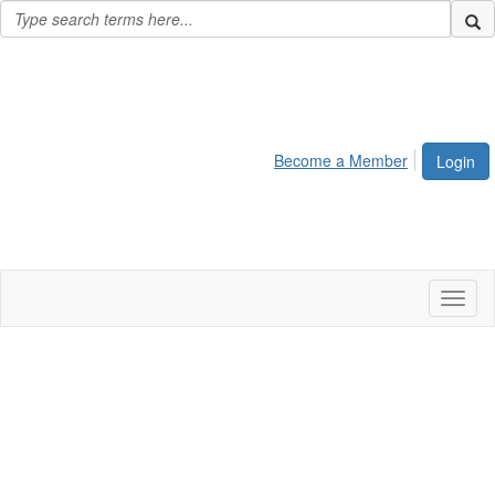
Become a Member
Login
Toggl
naviga