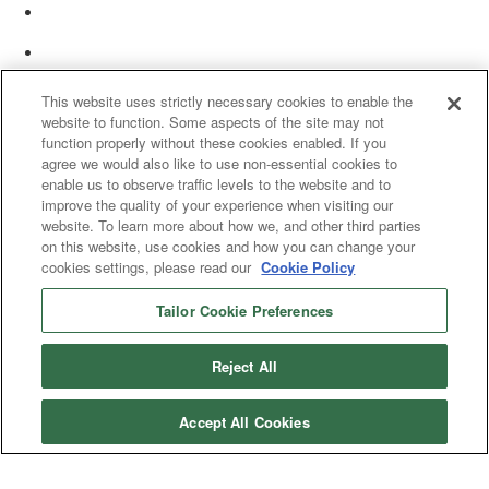
This website uses strictly necessary cookies to enable the
website to function. Some aspects of the site may not
function properly without these cookies enabled. If you
agree we would also like to use non-essential cookies to
enable us to observe traffic levels to the website and to
improve the quality of your experience when visiting our
website. To learn more about how we, and other third parties
on this website, use cookies and how you can change your
cookies settings, please read our
Cookie Policy
Tailor Cookie Preferences
© 2025 Women’s White Collar Defense Association. All rights reserved.
Reject All
Accept All Cookies
Copyright 2025. All rights reserved by Women's White Collar Defense
Association
Powered by Higher Logic