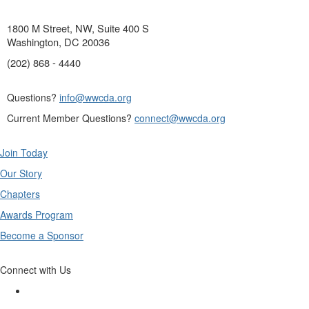
1800 M Street, NW, Suite 400 S
Washington, DC 20036
(202) 868 - 4440
Questions?
info@wwcda.org
Current Member Questions?
connect@wwcda.org
Join Today
Our Story
Chapters
Awards Program
Become a Sponsor
Connect with Us