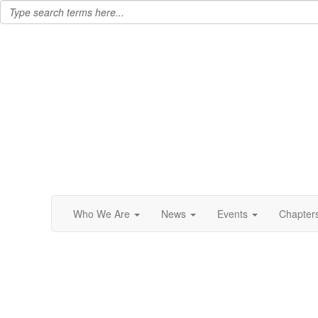
Who We Are
News
Events
Chapter