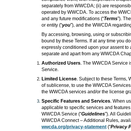
separately from WWCDA; (ii) are responsible 
operated by WWCDA. To access the WWCDA Se
and any future modifications (“
Terms
”). Th
or entity (“
you
”), and the WWCDA regardin
By accessing, browsing, using or subscribi
bound by these Terms. If at any time you 
expressly conditioned upon your assent to al
separate and apart from any WWCDA Chapte
Authorized Users
. The WWCDA Service is 
Service
.
Limited License
. Subject to these Terms, 
of sublicense, to use the WWCDA Services fo
the WWCDA services and/or the license gran
Specific Features and Services
. When us
applicable to specific services and featur
WWCDA Service (“
Guidelines
”). All Guid
WWCDA Connect – Additional Rules, avai
wwcda.org/privacy-statement
(“
Privacy P