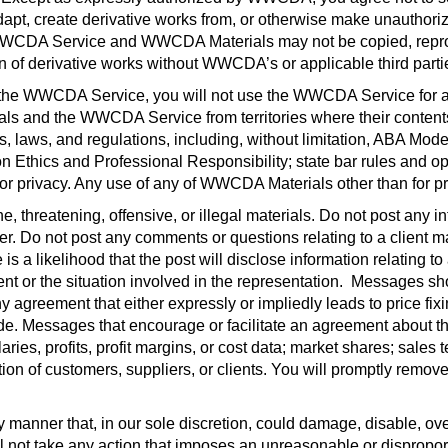
, adapt, create derivative works from, or otherwise make unauth
WWCDA Service and WWCDA Materials may not be copied, reprodu
ion of derivative works without WWCDA’s or applicable third partie
of the WWCDA Service, you will not use the WWCDA Service for an
and the WWCDA Service from territories where their contents are
les, laws, and regulations, including, without limitation, ABA Mo
Ethics and Professional Responsibility; state bar rules and o
l, or privacy. Any use of any of WWCDA Materials other than for pr
, threatening, offensive, or illegal materials. Do not post any i
r. Do not post any comments or questions relating to a client matt
 is a likelihood that the post will disclose information relating t
ient or the situation involved in the representation.
Messages shou
agreement that either expressly or impliedly leads to price fixi
trade. Messages that encourage or facilitate an agreement about th
aries, profits, profit margins, or cost data; market shares; sales 
ination of customers, suppliers, or clients. You will promptly rem
anner that, in our sole discretion, could damage, disable, overb
 not take any action that imposes an unreasonable or dispropor