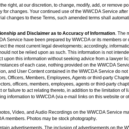
he right, at our discretion, to change, modify, add, or remove p
y for changes. Your continued use of the WWCDA Service after t
l changes to these Terms, such amended terms shall automaticall
tionship and Disclaimer as to Accuracy of Information
. The 
CDA Service have been prepared by WWCDA or its members or ot
flect the most current legal developments; accordingly, informa
uld not be relied upon as such. This information is not intended 
ct upon this information without seeking advice from a lawyer li
rcumstances of each case, nothing provided on the WWCDA Service
ion, and User Content contained in the WWCDA Service do not c
ors, Officers, Members, Employees, Agents or third-party Chapter
s, officers, members, employees, agents or third-party chapters
 or failure to act relating thereto, in addition to the limitation of
ing information to WWCDA (via e-mail links on this website or oth
otos, Video, and Audio Recordings on the WWCDA Service may
WCDA members. Photos may be stock photography
.
in advertisements. The inclusion of advertisements on the 