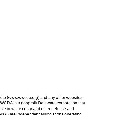
site (www.wwcda.org) and any other websites,
WWCDA is a nonprofit Delaware corporation that
ize in white collar and other defense and
ers (i) are independent associations operating