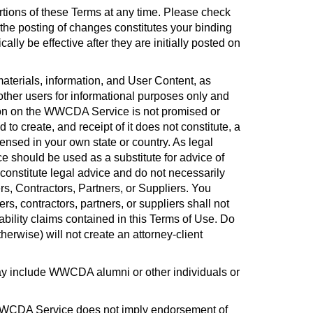
ortions of these Terms at any time. Please check
he posting of changes constitutes your binding
y be effective after they are initially posted on
materials, information, and User Content, as
her users for informational purposes only and
tion on the WWCDA Service is not promised or
to create, and receipt of it does not constitute, a
censed in your own state or country. As legal
 should be used as a substitute for advice of
onstitute legal advice and do not necessarily
s, Contractors, Partners, or Suppliers. You
, contractors, partners, or suppliers shall not
 liability claims contained in this Terms of Use. Do
erwise) will not create an attorney-client
 include WWCDA alumni or other individuals or
WWCDA Service does not imply endorsement of