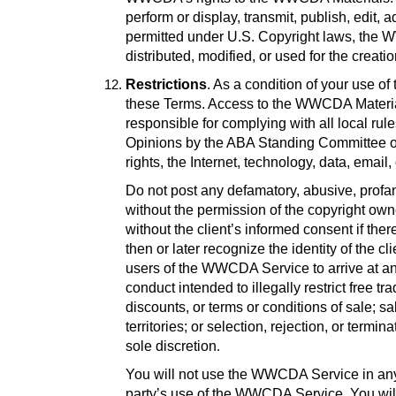
perform or display, transmit, publish, edit
permitted under U.S. Copyright laws, the 
distributed, modified, or used for the creat
Restrictions
. As a condition of your use 
these Terms. Access to the WWCDA Materials 
responsible for complying with all local ru
Opinions by the ABA Standing Committee on 
rights, the Internet, technology, data, emai
Do not post any defamatory, abusive, profane
without the permission of the copyright owne
without the client’s informed consent if there
then or later recognize the identity of the cl
users of the WWCDA Service to arrive at any 
conduct intended to illegally restrict free 
discounts, or terms or conditions of sale; sal
territories; or selection, rejection, or term
sole discretion
.
You will not use the WWCDA Service in any m
party’s use of the WWCDA Service. You will