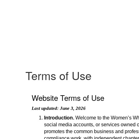
Terms of Use
Website Terms of Use
Last updated: June 3, 2026
Introduction.
Welcome to the Women’s Whit
social media accounts, or services owned o
promotes the common business and professio
compliance work, with independent chapters 