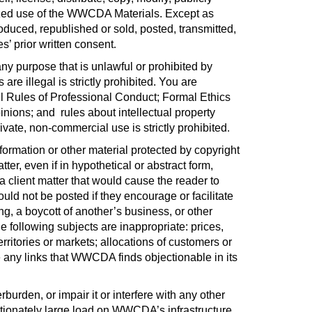
orized use of the WWCDA Materials. Except as
ced, republished or sold, posted, transmitted,
s’ prior written consent
.
y purpose that is unlawful or prohibited by
 illegal is strictly prohibited. You are
del Rules of Professional Conduct; Formal Ethics
pinions; and
rules about intellectual property
ivate, non-commercial use is strictly prohibited
.
nformation or other material protected by copyright
er, even if in hypothetical or abstract form,
o a client matter that would cause the reader to
ld not be posted if they encourage or facilitate
ng, a boycott of another’s business, or other
e following subjects are inappropriate: prices,
territories or markets; allocations of customers or
ove any links that WWCDA finds objectionable in its
urden, or impair it or interfere with any other
tionately large load on WWCDA’s infrastructure.