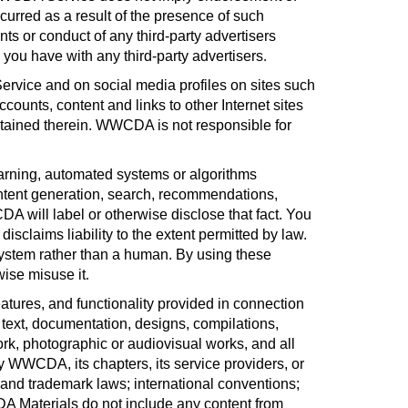
urred as a result of the presence of such
s or conduct of any third-party advertisers
ou have with any third-party advertisers
.
rvice and on social media profiles on sites such
counts, content and links to other Internet sites
ontained therein. WWCDA is not responsible for
arning, automated systems or algorithms
ontent generation, search, recommendations,
A will label or otherwise disclose that fact. You
claims liability to the extent permitted by law.
I system rather than a human. By using these
wise misuse it
.
eatures, and functionality provided in connection
 text, documentation, designs, compilations,
ork, photographic or audiovisual works, and all
 WWCDA, its chapters, its service providers, or
, and trademark laws; international conventions;
CDA Materials do not include any content from