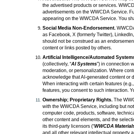
the advertised products or services. WWCDA 
advertisements on the WWCDA Service. Furth
appearing on the WWCDA Service. You shall 
Social Media Non-Endorsement.
WWCDA p
as Facebook, X (formerly Twitter), LinkedIn,
should not be construed as an endorsement o
content or links posted by others
.
Artificial Intelligence/Automated System
(collectively, “
AI Systems
”) in connection 
moderation, or personalization. Where cont
acknowledge that AI-generated content or de
When interacting with certain features (e.g.
features, you consent to such interaction. Y
Ownership; Proprietary Rights.
The WWCD
with the WWCDA Service, including but not l
computer code, products, software, technica
other content and elements, and the select
its third-party licensors (“
WWCDA Material
and all other relevant intellectual property