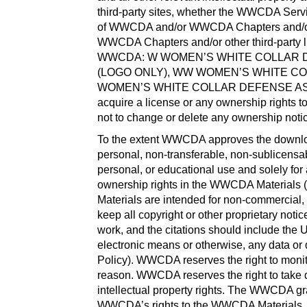
third-party sites, whether the WWCDA Servic
of WWCDA and/or WWCDA Chapters and/or oth
WWCDA Chapters and/or other third-party l
WWCDA: W WOMEN’S WHITE COLLAR D
(LOGO ONLY), WW WOMEN’S WHITE C
WOMEN’S WHITE COLLAR DEFENSE ASS
acquire a license or any ownership rights 
not to change or delete any ownership not
To the extent WWCDA approves the downloa
personal, non-transferable, non-sublicensa
personal, or educational use and solely f
ownership rights in the WWCDA Materials (
Materials are intended for non-commercial, p
keep all copyright or other proprietary not
work, and the citations should include the U
electronic means or otherwise, any data or 
Policy). WWCDA reserves the right to monito
reason. WWCDA reserves the right to take 
intellectual property rights. The WWCDA gr
WWCDA’s rights to the WWCDA Materials. Exc