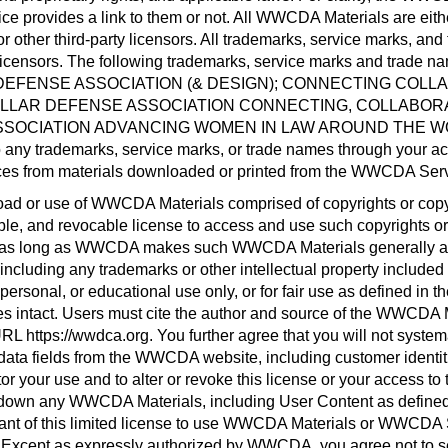
e provides a link to them or not. All WWCDA Materials are eithe
er third-party licensors. All trademarks, service marks, and
icensors. The following trademarks, service marks and trade na
EFENSE ASSOCIATION (& DESIGN); CONNECTING COLLA
OLLAR DEFENSE ASSOCIATION CONNECTING, COLLABORA
OCIATION ADVANCING WOMEN IN LAW AROUND THE WORL
to any trademarks, service marks, or trade names through your
ices from materials downloaded or printed from the WWCDA Ser
d or use of WWCDA Materials comprised of copyrights or copy
ble, and revocable license to access and use such copyrights or
or as long as WWCDA makes such WWCDA Materials generally avai
including any trademarks or other intellectual property inclu
ersonal, or educational use only, or for fair use as defined in 
ices intact. Users must cite the author and source of the WWCDA 
RL https://wwdca.org. You further agree that you will not systemat
data fields from the WWCDA website, including customer identiti
r your use and to alter or revoke this license or your access t
down any WWCDA Materials, including User Content as defined 
ant of this limited license to use WWCDA Materials or WWCDA Se
ept as expressly authorized by WWCDA, you agree not to sell, 