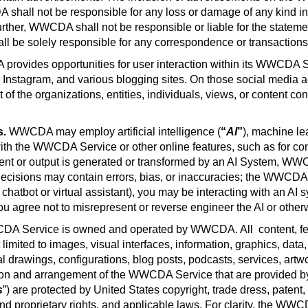
shall not be responsible for any loss or damage of any kind inc
er, WWCDA shall not be responsible or liable for the statement
be solely responsible for any correspondence or transactions y
rovides opportunities for user interaction within its WWCDA Se
 Instagram, and various blogging sites. On those social media ac
f the organizations, entities, individuals, views, or content c
s.
WWCDA may employ artificial intelligence (
“
AI
”
), machine le
with the WWCDA Service or other online features, such as for c
ent or output is generated or transformed by an AI System, WWCD
cisions may contain errors, bias, or inaccuracies; the WWCDA dis
, chatbot or virtual assistant), you may be interacting with an A
ou agree not to misrepresent or reverse engineer the AI or other
A Service is owned and operated by WWCDA. All
content, f
imited to images, visual interfaces, information, graphics, data,
l drawings, configurations, blog posts, podcasts, services, artw
ion and arrangement of the WWCDA Service that are provided by
s
”) are protected by United States copyright, trade dress, patent
 and proprietary rights, and applicable laws. For clarity, the WW