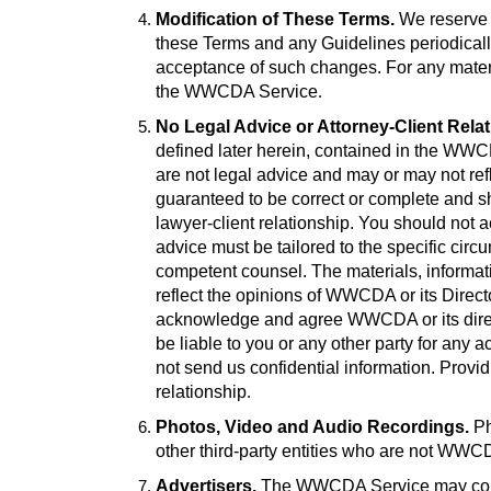
Modification of These Terms.
We reserve t
these Terms and any Guidelines periodicall
acceptance of such changes. For any materia
the WWCDA Service
.
No Legal Advice or Attorney-Client Rela
defined later herein, contained in the WW
are not legal advice and may or may not re
guaranteed to be correct or complete and sho
lawyer-client relationship. You should not a
advice must be tailored to the specific ci
competent counsel. The materials, informat
reflect the opinions of WWCDA or its Direct
acknowledge and agree WWCDA or its director
be liable to you or any other party for any act
not send us confidential information. Provid
relationship
.
Photos, Video and Audio Recordings.
Ph
other third-party entities who are not W
Advertisers.
The WWCDA Service may conta