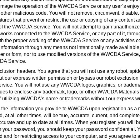
r damage the operation of the WWCDA Service or any user’s enjoy
other malicious code. You will not remove, circumvent, disable, 
tures that prevent or restrict the use or copying of any conten
se of the WWCDA Service. You will not attempt to gain unauthori
etworks connected to the WWCDA Service, or any part of it, thro
e with the proper working of the WWCDA Service or any activitie
or information through any means not intentionally made availa
or form, nor to use modified versions of the WWCDA Service, inc
CDA Service
.
sion headers. You agree that you will not use any robot, spide
 our express written permission or bypass our robot exclusion
rvice. You will not use any WWCDA logos, graphics, or trademark
iques to enclose any trademark, logo, or other WWCDA Materials 
t” utilizing WWCDA’s name or trademarks without our express wr
t the information you provide to WWCDA upon registration as a m
 at all other times, will be true, accurate, current, and complete
 accurate and up to date at all times. When you register, you will
nder your password, you should keep your password confidential. Y
and for restricting access to your computer, and you agree to acce