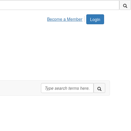
Become a Member
Login