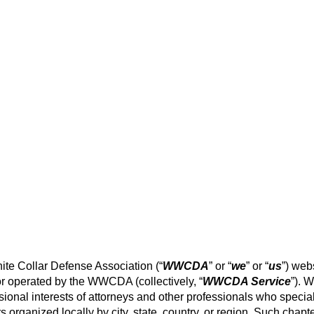
e Collar Defense Association (“
WWCDA
” or “
we
” or “
us
”) web
r operated by the WWCDA (collectively, “
WWCDA Service
”). 
nal interests of attorneys and other professionals who special
organized locally by city, state, country, or region. Such chapt