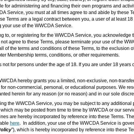
for administering and financing their own programs and activitie
rvice, you must at all times agree to and abide by these Term
ese Terms are a legal contract between you, a user of at least 18
g your use of the WWCDA Service.
ng to, or registering for the WWCDA Service, you acknowledge t
do not agree to these Terms, please terminate your use of th
l of the terms and conditions of these Terms, to the exclusion o
r Membership terms, conditions, or other requirements
.
not for persons under the age of 18. If you are under 18 year
WWCDA hereby grants you a limited, non-exclusive, non-transfera
r non-commercial, personal, or educational purposes. We reserve
ted herein for any reason (or no reason) and in our sole discre
ing the WWCDA Service, you may be subject to any additional p
es which may be posted from time to time by WWCDA or our servic
elines are hereby incorporated by reference into these Terms. The
lable
here
.
In addition, your use of the WWCDA Service is gove
olicy
”), which is hereby incorporated by reference into these T