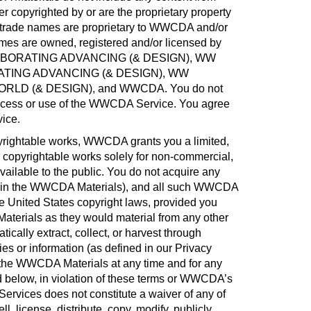
r copyrighted by or are the proprietary property
 trade names are proprietary to WWCDA and/or
mes are owned, registered and/or licensed by
BORATING ADVANCING (& DESIGN), WW
TING ADVANCING (& DESIGN), WW
D (& DESIGN), and WWCDA. You do not
 access or use of the WWCDA Service. You agree
vice
.
rightable works, WWCDA grants you a limited,
 copyrightable works solely for non-commercial,
lable to the public. You do not acquire any
ded in the WWCDA Materials), and all such WWCDA
the United States copyright laws, provided you
Materials as they would material from any other
ically extract, collect, or harvest through
es or information (as defined in our Privacy
o the WWCDA Materials at any time and for any
below, in violation of these terms or WWCDA’s
rvices does not constitute a waiver of any of
license, distribute, copy, modify, publicly