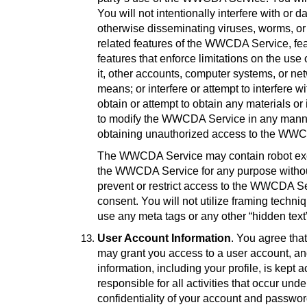
You will not intentionally interfere with o
otherwise disseminating viruses, worms, or 
related features of the WWCDA Service, fea
features that enforce limitations on the u
it, other accounts, computer systems, or n
means; or interfere or attempt to interfer
obtain or attempt to obtain any materials 
to modify the WWCDA Service in any manner 
obtaining unauthorized access to the WW
The WWCDA Service may contain robot exclu
the WWCDA Service for any purpose without
prevent or restrict access to the WWCDA Se
consent. You will not utilize framing techn
use any meta tags or any other “hidden tex
User Account Information
. You agree tha
may grant you access to a user account, and,
information, including your profile, is kept
responsible for all activities that occur u
confidentiality of your account and password 