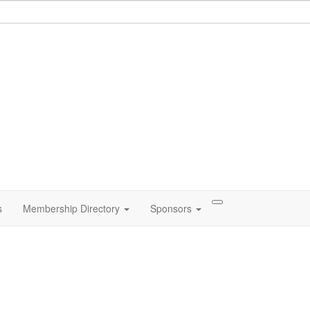
s
Membership Directory
Sponsors