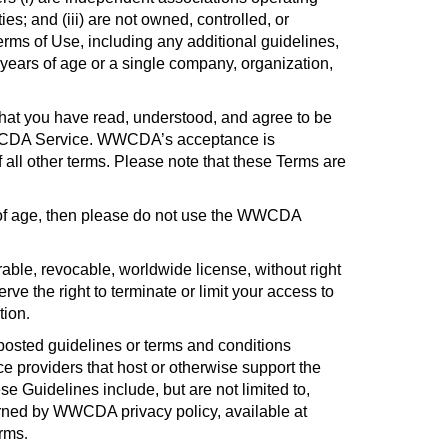
s; and (iii) are not owned, controlled, or
s of Use, including any additional guidelines,
 years of age or a single company, organization,
hat you have read, understood, and agree to be
e WWCDA Service. WWCDA’s acceptance is
f all other terms. Please note that these Terms are
s of age, then please do not use the WWCDA
ble, revocable, worldwide license, without right
 the right to terminate or limit your access to
tion
.
osted guidelines or terms and conditions
e providers that host or otherwise support the
se Guidelines include, but are not limited to,
rned by WWCDA privacy policy, available at
erms
.