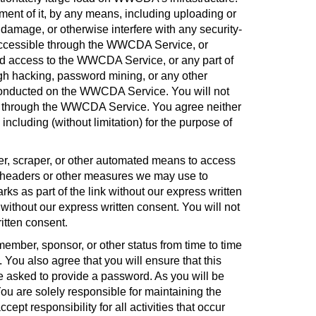
ment of it, by any means, including uploading or
damage, or otherwise interfere with any security-
t accessible through the WWCDA Service, or
zed access to the WWCDA Service, or any part of
ugh hacking, password mining, or any other
s conducted on the WWCDA Service. You will not
ble through the WWCDA Service. You agree neither
luding (without limitation) for the purpose of
r, scraper, or other automated means to access
 headers or other measures we may use to
s as part of the link without our express written
without our express written consent. You will not
itten consent
.
ember, sponsor, or other status from time to time
. You also agree that you will ensure that this
 be asked to provide a password. As you will be
ou are solely responsible for maintaining the
pt responsibility for all activities that occur