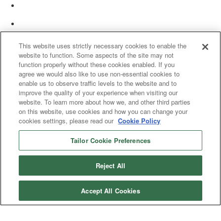
This website uses strictly necessary cookies to enable the
website to function. Some aspects of the site may not
function properly without these cookies enabled. If you
agree we would also like to use non-essential cookies to
enable us to observe traffic levels to the website and to
improve the quality of your experience when visiting our
website. To learn more about how we, and other third parties
on this website, use cookies and how you can change your
cookies settings, please read our
Cookie Policy
Tailor Cookie Preferences
© 2025 Women’s White Collar Defense Association. All rights reserved.
Reject All
Accept All Cookies
Copyright 2025. All rights reserved by Women's White Collar Defense
Association
Powered by Higher Logic