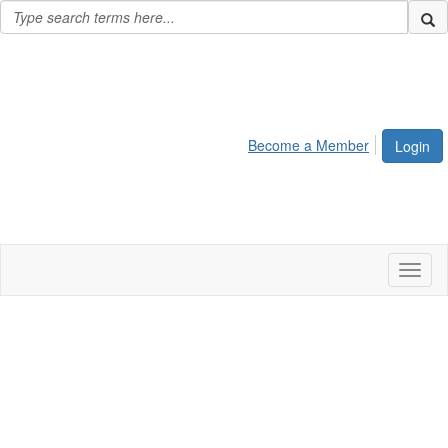
Become a Member
Login
Toggl
naviga