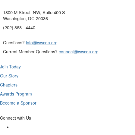
1800 M Street, NW, Suite 400 S
Washington, DC 20036
(202) 868 - 4440
Questions?
info@wwcda.org
Current Member Questions?
connect@wwcda.org
Join Today
Our Story
Chapters
Awards Program
Become a Sponsor
Connect with Us