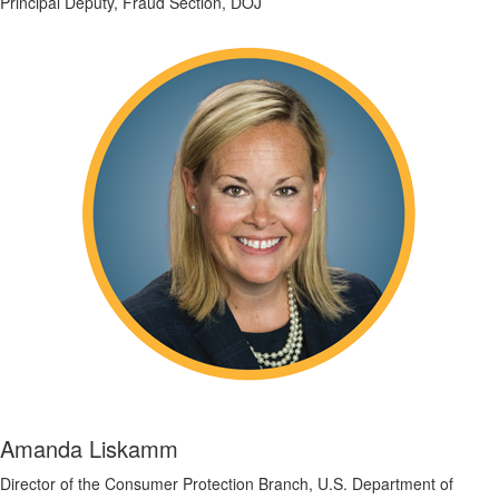
Principal Deputy, Fraud Section, DOJ
Amanda Liskamm
Director of the Consumer Protection Branch, U.S. Department of