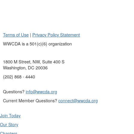
Terms of Use
|
Privacy Policy Statement
WWCDA is a 501(c)(6) organization
1800 M Street, NW, Suite 400 S
Washington, DC 20036
(202) 868 - 4440
Questions?
info@wwcda.org
Current Member Questions?
connect@wwcda.org
Join Today
Our Story
Chapters