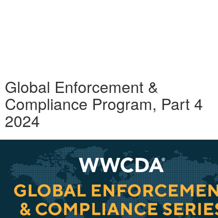
Global Enforcement &
Compliance Program, Part 4
2024