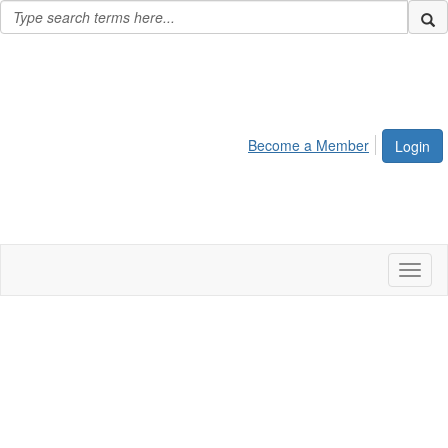
Become a Member
Login
Toggl
naviga