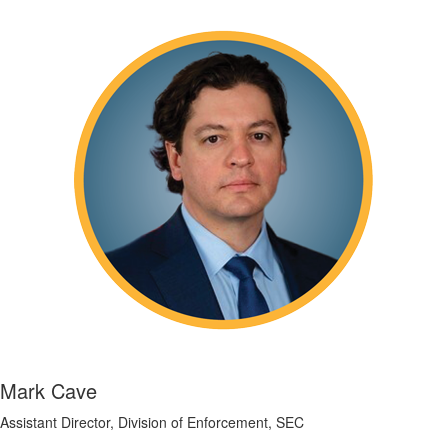
Mark Cave
Assistant Director, Division of Enforcement, SEC