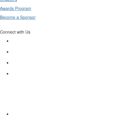
Awards Program
Become a Sponsor
Connect with Us