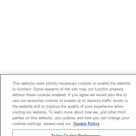
This website uses strictly necessary cookies to enable the website
to function. Some aspects of the site may not function properly
without these cookies enabled. If you agree we would also like to
use non-essential cookies to enable us to observe traffic levels to
the website and to improve the quality of your experience when
visiting our website. To learn more about how we, and other third
parties on this website, use cookies and how you can change your
cookies settings, please read our
Cookie Policy
Tailor Cookie Preferences