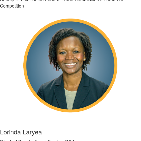
Competition
Lorinda Laryea