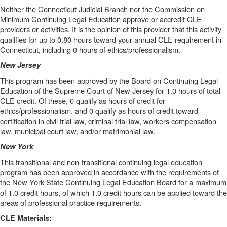
Neither the Connecticut Judicial Branch nor the Commission on
Minimum Continuing Legal Education approve or accredit CLE
providers or activities. It is the opinion of this provider that this activity
qualifies for up to 0.80 hours toward your annual CLE requirement in
Connecticut, including 0 hours of ethics/professionalism.
New Jersey
This program has been approved by the Board on Continuing Legal
Education of the Supreme Court of New Jersey for 1.0 hours of total
CLE credit. Of these, 0 qualify as hours of credit for
ethics/professionalism, and 0 qualify as hours of credit toward
certification in civil trial law, criminal trial law, workers compensation
law, municipal court law, and/or matrimonial law.
New York
This transitional and non-transitional continuing legal education
program has been approved in accordance with the requirements of
the New York State Continuing Legal Education Board for a maximum
of 1.0 credit hours, of which 1.0 credit hours can be applied toward the
areas of professional practice requirements.
CLE Materials: