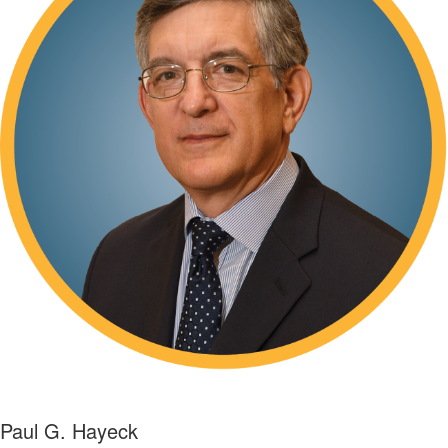
Paul G. Hayeck