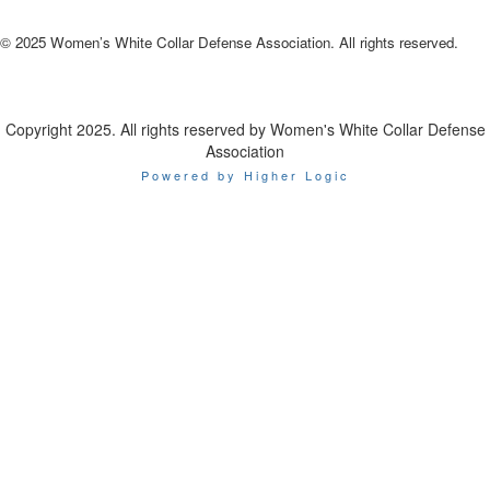
© 2025 Women’s White Collar Defense Association. All rights reserved.
Copyright 2025. All rights reserved by Women's White Collar Defense
Association
Powered by Higher Logic