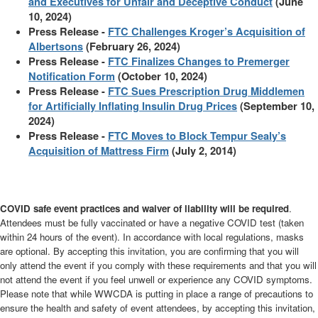
and Executives for Unfair and Deceptive Conduct
(June
10, 2024)
Press Release -
FTC Challenges Kroger’s Acquisition of
Albertsons
(February 26, 2024)
Press Release -
FTC Finalizes Changes to Premerger
Notification Form
(October 10, 2024)
Press Release -
FTC Sues Prescription Drug Middlemen
for Artificially Inflating Insulin Drug Prices
(September 10,
2024)
Press Release -
FTC Moves to Block Tempur Sealy’s
Acquisition of Mattress Firm
(July 2, 2014)
COVID safe event practices and waiver of liability will be required
.
Attendees must be fully vaccinated or have a negative COVID test (taken
within 24 hours of the event). In accordance with local regulations, masks
are optional. By accepting this invitation, you are confirming that you will
only attend the event if you comply with these requirements and that you will
not attend the event if you feel unwell or experience any COVID symptoms.
Please note that while WWCDA is putting in place a range of precautions to
ensure the health and safety of event attendees, by accepting this invitation,