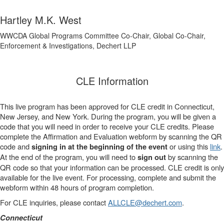
Hartley M.K. West
WWCDA Global Programs Committee Co-Chair, Global Co-Chair,
Enforcement & Investigations, Dechert LLP
CLE Information
This live program has been approved for CLE credit in Connecticut,
New Jersey, and New York. During the program, you will be given a
code that you will need in order to receive your CLE credits. Please
complete the Affirmation and Evaluation webform by scanning the QR
code and
or using this
link
.
signing in at the beginning of the event
At the end of the program, you will need to
by scanning the
sign out
QR code so that your information can be processed. CLE credit is only
available for the live event. For processing, complete and submit the
webform within 48 hours of program completion.
For CLE inquiries, please contact
ALLCLE@dechert.com
.
Connecticut