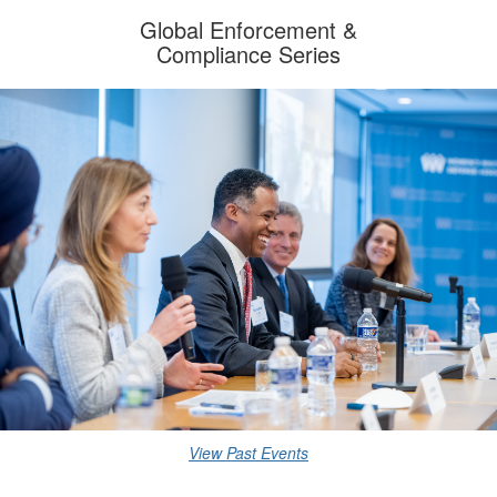
Global Enforcement
&
Compliance Series
View Past Events