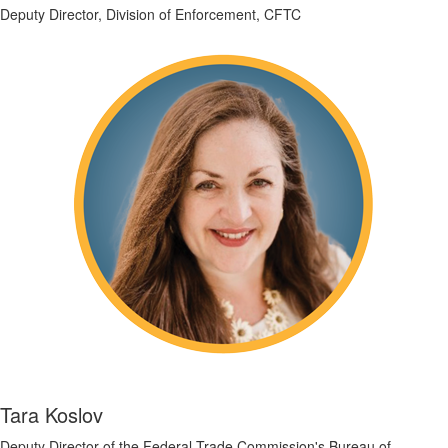
Deputy Director, Division of Enforcement, CFTC
Tara Koslov
Deputy Director of the Federal Trade Commission's Bureau of