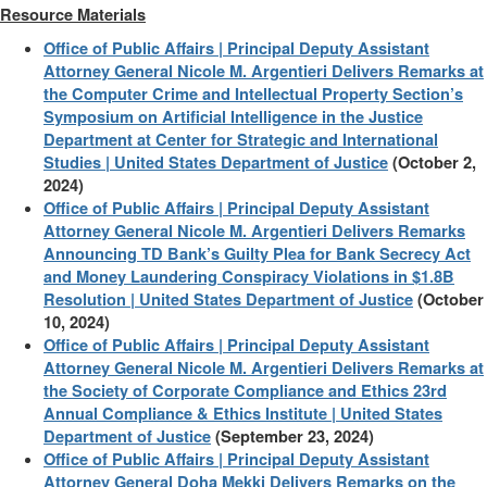
Resource Materials
Office of Public Affairs | Principal Deputy Assistant
Attorney General Nicole M. Argentieri Delivers Remarks at
the Computer Crime and Intellectual Property Section’s
Symposium on Artificial Intelligence in the Justice
Department at Center for Strategic and International
Studies | United States Department of Justice
(October 2,
2024)
Office of Public Affairs | Principal Deputy Assistant
Attorney General Nicole M. Argentieri Delivers Remarks
Announcing TD Bank’s Guilty Plea for Bank Secrecy Act
and Money Laundering Conspiracy Violations in $1.8B
Resolution | United States Department of Justice
(October
10, 2024)
Office of Public Affairs | Principal Deputy Assistant
Attorney General Nicole M. Argentieri Delivers Remarks at
the Society of Corporate Compliance and Ethics 23rd
Annual Compliance & Ethics Institute | United States
Department of Justice
(September 23, 2024)
Office of Public Affairs | Principal Deputy Assistant
Attorney General Doha Mekki Delivers Remarks on the