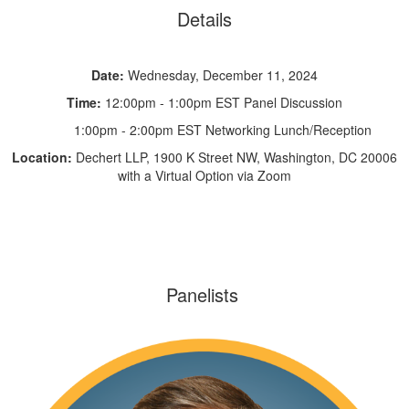
Details
Date:
Wednesday, December 11, 2024
Time:
12:00pm - 1:00pm EST Panel Discussion
1:00pm - 2:00pm EST Networking Lunch/Reception
Location:
Dechert LLP, 1900 K Street NW, Washington, DC 20006
with a Virtual Option via Zoom
Panelists