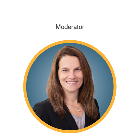
Moderator