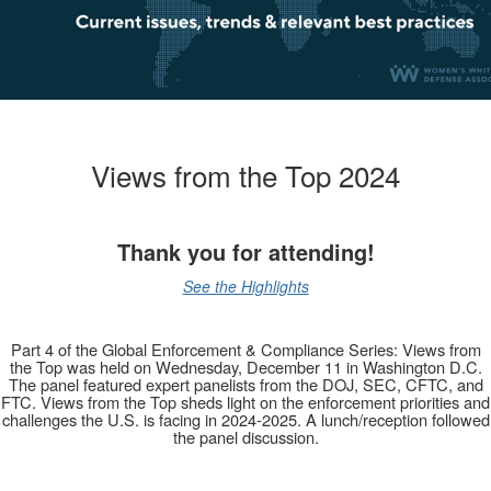
Views from the Top 2024
Thank you for attending!
See the Highlights
Part 4 of the Global Enforcement & Compliance Series: Views from
the Top was held on Wednesday, December 11 in Washington D.C.
The panel featured expert panelists from the DOJ, SEC, CFTC, and
FTC. Views from the Top sheds light on the enforcement priorities and
challenges the U.S. is facing in 2024-2025. A lunch/reception followed
the panel discussion.