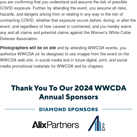
you are confirming that you understand and assume the risk of possible
COVID exposure. Further, by attending the event, you assume all risks,
hazards, and dangers arising from or relating in any way to the risk of
contracting COVID, whether that exposure occurs before, during, or after the
event, and regardless of how caused or contracted, and you hereby waive
any and all claims and potential claims against the Women's White Collar
Defense Association.
Photographers will be on site
and by attending WWCDA events, you
authorize WWCDA (or its designee) to use images from the event on the
WWCDA web site, in social media and in future digital, print, and social
media promotional materials for WWCDA and its chapters.