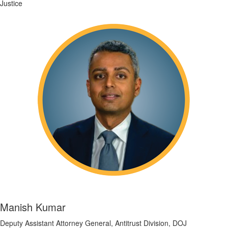
Justice
Manish Kumar
Deputy Assistant Attorney General, Antitrust Division, DOJ