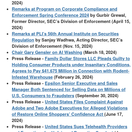
2024)
Remarks at Program on Corporate Compliance and
Enforcement Spring Conference 2024
by Gurbir Grewal,
Former Director, SEC’s Division of Enforcement (April 15,
2024)
Remarks at PLI’s 56th Annual Institute on Securities
Regulation
by Sanjay Wadhwa, Acting Director, SEC’s
Division of Enforcement (Nov. 15, 2024)
Chair Gary Gensler on AI Washing
(March 18, 2024)
Press Release -
Family Dollar Stores LLC Pleads Guilty to
Holding Consumer Products under Insanitary Conditions,
Agrees to Pay $41.675 Million in Connection with Rodent-
Infested Warehouse
(February 26, 2024)
Press Release -
Epsilon Senior Executive and Sales
Manager Both Sentenced for Selling Data on Millions of
U.S. Consumers to Fraudsters
(September 30, 2024)
Press Release -
United States Files Complaint Against
Adobe and Two Adobe Executives for Alleged Violations
of Restore Online Shoppers’ Confidence Act
(June 17,
2024)
Press Release -
United States Sues Telehealth Providers