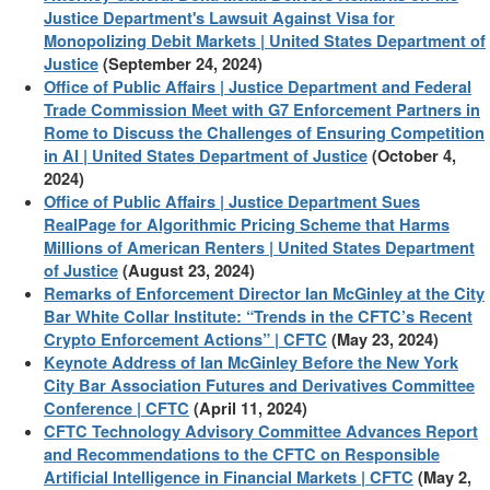
Justice Department's Lawsuit Against Visa for
Monopolizing Debit Markets | United States Department of
Justice
(September 24, 2024)
Office of Public Affairs | Justice Department and Federal
Trade Commission Meet with G7 Enforcement Partners in
Rome to Discuss the Challenges of Ensuring Competition
in AI | United States Department of Justice
(October 4,
2024)
Office of Public Affairs | Justice Department Sues
RealPage for Algorithmic Pricing Scheme that Harms
Millions of American Renters | United States Department
of Justice
(August 23, 2024)
Remarks of Enforcement Director Ian McGinley at the City
Bar White Collar Institute: “Trends in the CFTC’s Recent
Crypto Enforcement Actions” | CFTC
(May 23, 2024)
Keynote Address of Ian McGinley Before the New York
City Bar Association Futures and Derivatives Committee
Conference | CFTC
(April 11, 2024)
CFTC Technology Advisory Committee Advances Report
and Recommendations to the CFTC on Responsible
Artificial Intelligence in Financial Markets | CFTC
(May 2,