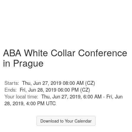
ABA White Collar Conference
in Prague
Starts:
Thu, Jun 27, 2019 08:00 AM (CZ)
Ends:
Fri, Jun 28, 2019 06:00 PM (CZ)
Your local time:
Thu, Jun 27, 2019, 6:00 AM - Fri, Jun
28, 2019, 4:00 PM UTC
Download to Your Calendar