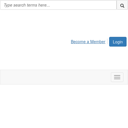
Become a Member
Login
Toggl
naviga