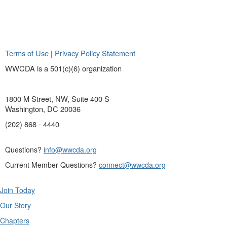
Terms of Use
|
Privacy Policy Statement
WWCDA is a 501(c)(6) organization
1800 M Street, NW, Suite 400 S
Washington, DC 20036
(202) 868 - 4440
Questions?
info@wwcda.org
Current Member Questions?
connect@wwcda.org
Join Today
Our Story
Chapters