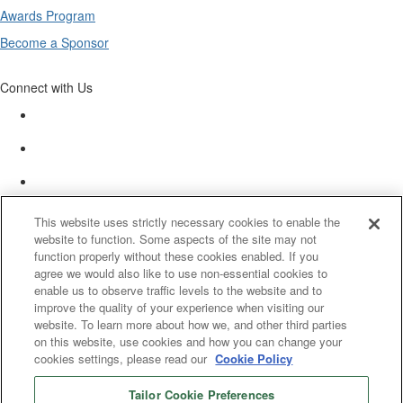
Awards Program
Become a Sponsor
Connect with Us
This website uses strictly necessary cookies to enable the
website to function. Some aspects of the site may not
function properly without these cookies enabled. If you
agree we would also like to use non-essential cookies to
enable us to observe traffic levels to the website and to
improve the quality of your experience when visiting our
website. To learn more about how we, and other third parties
on this website, use cookies and how you can change your
cookies settings, please read our
Cookie Policy
Tailor Cookie Preferences