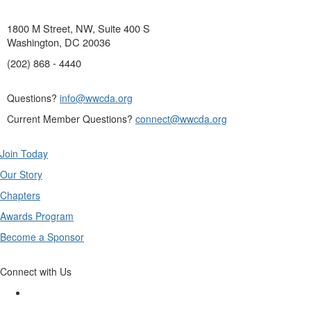
1800 M Street, NW, Suite 400 S
Washington, DC 20036
(202) 868 - 4440
Questions?
info@wwcda.org
Current Member Questions?
connect@wwcda.org
Join Today
Our Story
Chapters
Awards Program
Become a Sponsor
Connect with Us