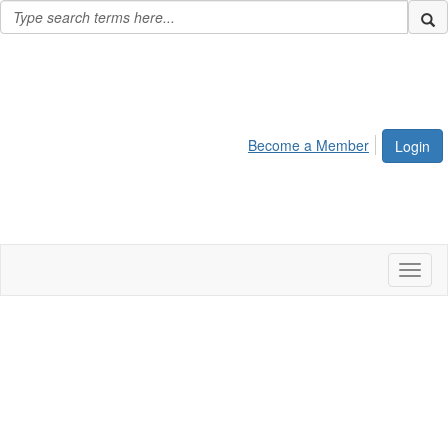
Become a Member
Login
Toggl
naviga