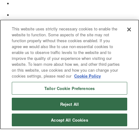
This website uses strictly necessary cookies to enable the
website to function. Some aspects of the site may not
function properly without these cookies enabled. If you
agree we would also like to use non-essential cookies to
enable us to observe traffic levels to the website and to
improve the quality of your experience when visiting our
website. To learn more about how we, and other third parties
on this website, use cookies and how you can change your
cookies settings, please read our
Cookie Policy
Tailor Cookie Preferences
© 2025 Women’s White Collar Defense Association. All rights reserved.
Reject All
Accept All Cookies
Copyright 2025. All rights reserved by Women's White Collar Defense
Association
Powered by Higher Logic