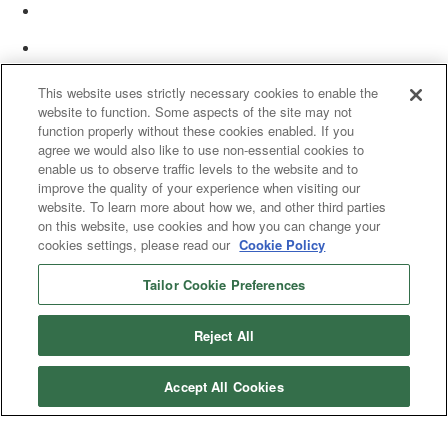
This website uses strictly necessary cookies to enable the
website to function. Some aspects of the site may not
function properly without these cookies enabled. If you
agree we would also like to use non-essential cookies to
enable us to observe traffic levels to the website and to
improve the quality of your experience when visiting our
website. To learn more about how we, and other third parties
on this website, use cookies and how you can change your
cookies settings, please read our
Cookie Policy
Tailor Cookie Preferences
© 2025 Women’s White Collar Defense Association. All rights reserved.
Reject All
Accept All Cookies
Copyright 2025. All rights reserved by Women's White Collar Defense
Association
Powered by Higher Logic