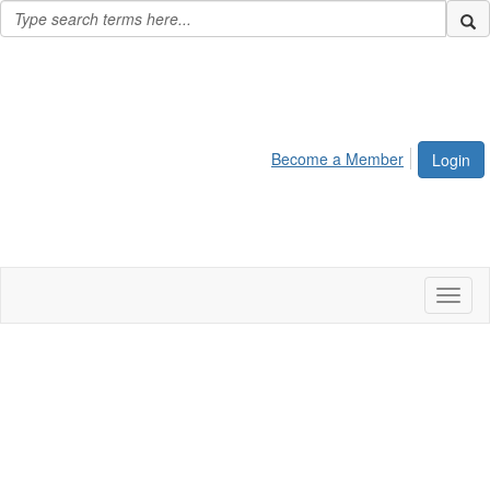
Become a Member
Login
Toggl
naviga