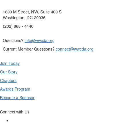
1800 M Street, NW, Suite 400 S
Washington, DC 20036
(202) 868 - 4440
Questions?
info@wwcda.org
Current Member Questions?
connect@wwcda.org
Join Today
Our Story
Chapters
Awards Program
Become a Sponsor
Connect with Us