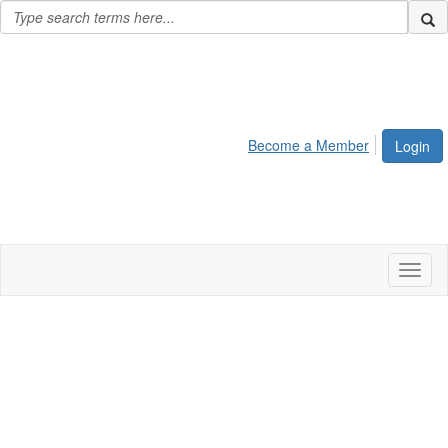
Become a Member
Login
Toggl
naviga