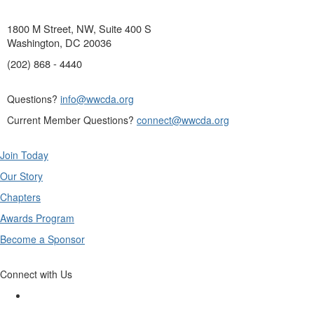
1800 M Street, NW, Suite 400 S
Washington, DC 20036
(202) 868 - 4440
Questions?
info@wwcda.org
Current Member Questions?
connect@wwcda.org
Join Today
Our Story
Chapters
Awards Program
Become a Sponsor
Connect with Us