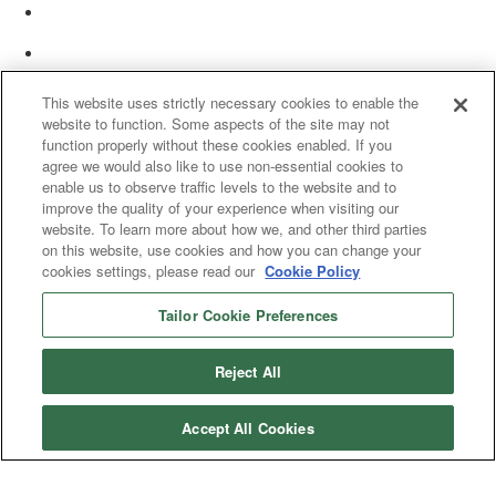
This website uses strictly necessary cookies to enable the
website to function. Some aspects of the site may not
function properly without these cookies enabled. If you
agree we would also like to use non-essential cookies to
enable us to observe traffic levels to the website and to
improve the quality of your experience when visiting our
website. To learn more about how we, and other third parties
on this website, use cookies and how you can change your
cookies settings, please read our
Cookie Policy
Tailor Cookie Preferences
© 2025 Women’s White Collar Defense Association. All rights reserved.
Reject All
Accept All Cookies
Copyright 2025. All rights reserved by Women's White Collar Defense
Association
Powered by Higher Logic