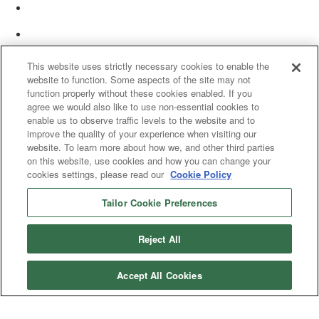
This website uses strictly necessary cookies to enable the
website to function. Some aspects of the site may not
function properly without these cookies enabled. If you
agree we would also like to use non-essential cookies to
enable us to observe traffic levels to the website and to
improve the quality of your experience when visiting our
website. To learn more about how we, and other third parties
on this website, use cookies and how you can change your
cookies settings, please read our
Cookie Policy
Tailor Cookie Preferences
© 2025 Women’s White Collar Defense Association. All rights reserved.
Reject All
Accept All Cookies
Copyright 2025. All rights reserved by Women's White Collar Defense
Association
Powered by Higher Logic