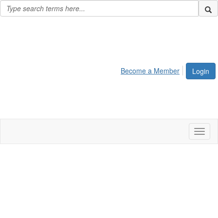
Become a Member
Login
Toggl
naviga