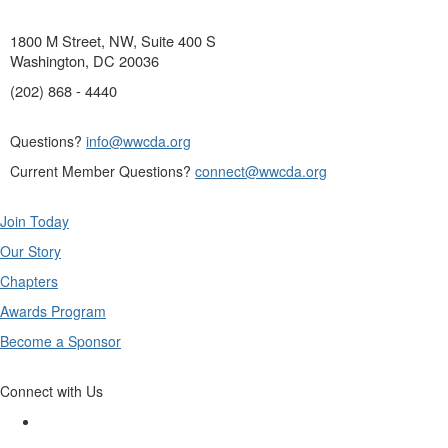
1800 M Street, NW, Suite 400 S
Washington, DC 20036
(202) 868 - 4440
Questions?
info@wwcda.org
Current Member Questions?
connect@wwcda.org
Join Today
Our Story
Chapters
Awards Program
Become a Sponsor
Connect with Us