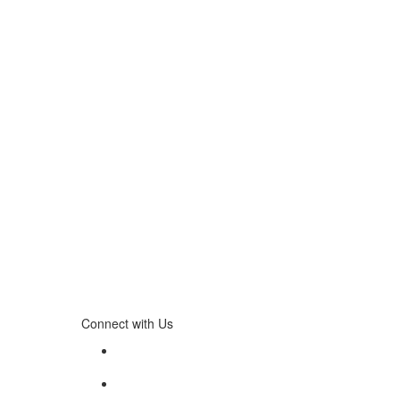
Connect with Us