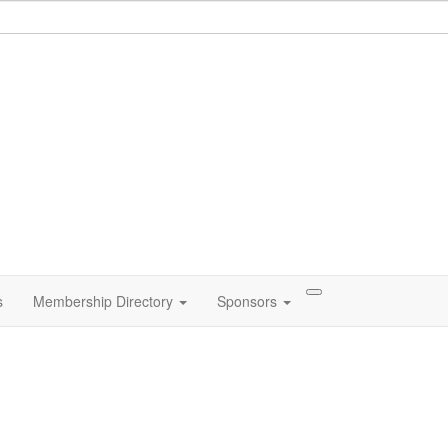
s
Membership Directory
Sponsors