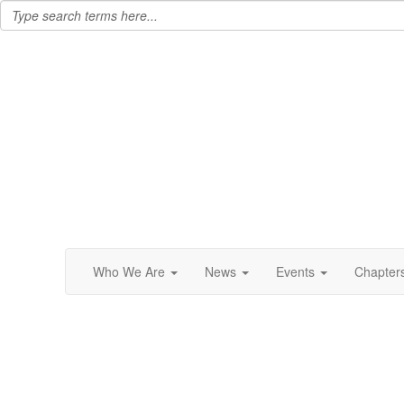
Who We Are
News
Events
Chapter