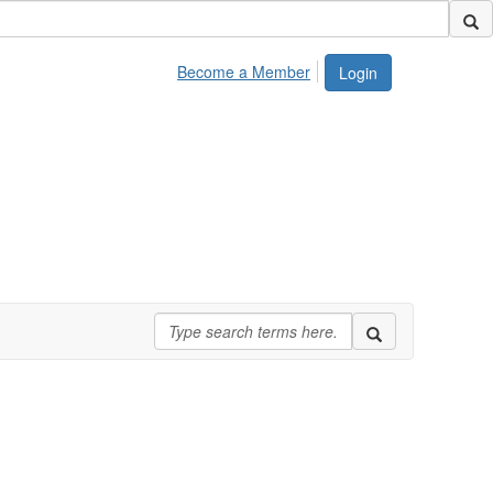
Become a Member
Login