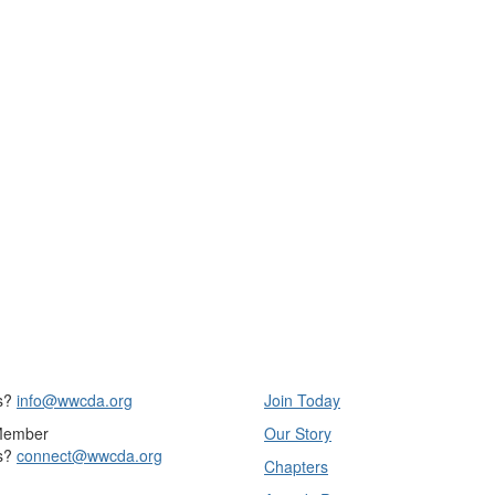
s?
info@wwcda.org
Join Today
Member
Our Story
s?
connect@wwcda.org
Chapters