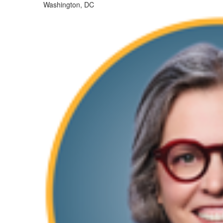
Washington, DC