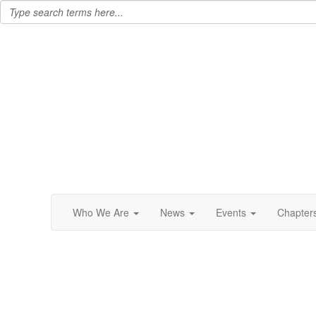
Who We Are
News
Events
Chapter