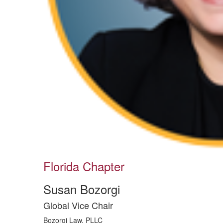
Florida Chapter
Susan Bozorgi
Global Vice Chair
Bozorgi Law, PLLC