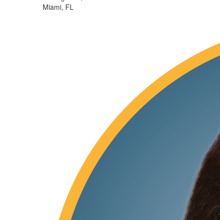
Miami, FL