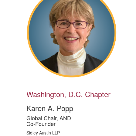
Washington, D.C. Chapter
Karen A. Popp
Global Chair, AND
Co-Founder
Sidley Austin LLP