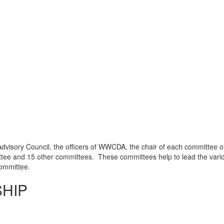
Advisory Council, the officers of WWCDA, the chair of each committee o
ee and 15 other committees. These committees help to lead the vario
committee.
SHIP