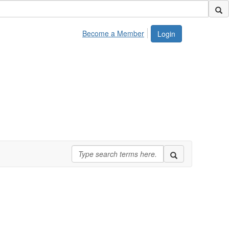
Become a Member
Login