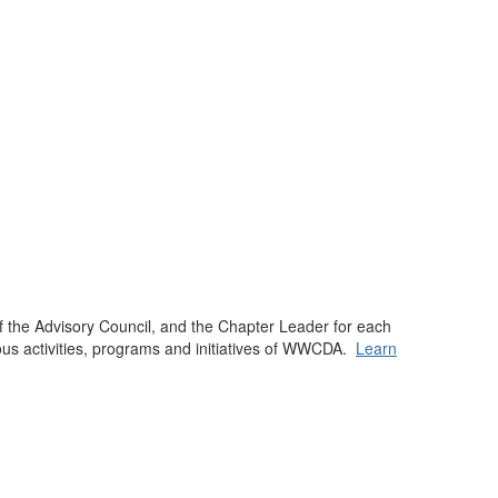
f the Advisory Council, and the Chapter Leader for each
us activities, programs and initiatives of WWCDA.
Learn