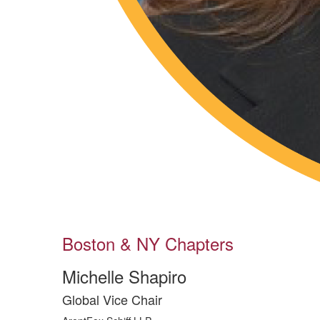
Boston & NY Chapters
Michelle Shapiro
Global Vice Chair