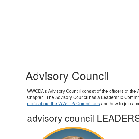
Advisory Council
WWCDA's Advisory Council consist of the officers of the 
Chapter. The Advisory Council has a Leadership Committ
more about the WWCDA Committees
and how to join a 
advisory council LEADER