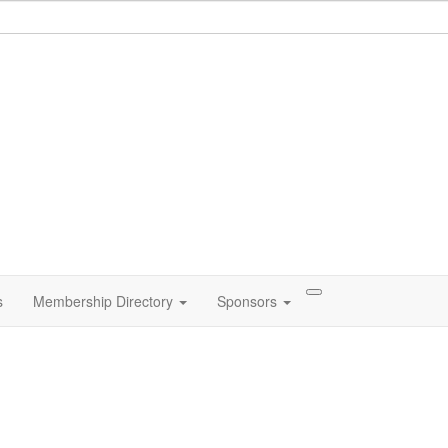
s
Membership Directory
Sponsors