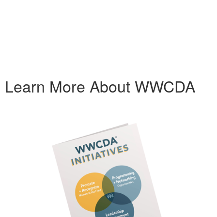
Learn More About WWCDA