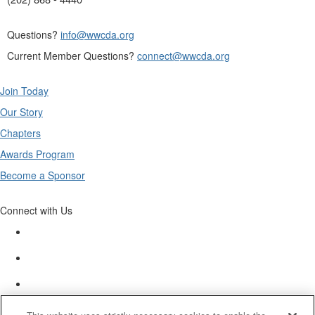
Questions?
info@wwcda.org
Current Member Questions?
connect@wwcda.org
Join Today
Our Story
Chapters
Awards Program
Become a Sponsor
Connect with Us