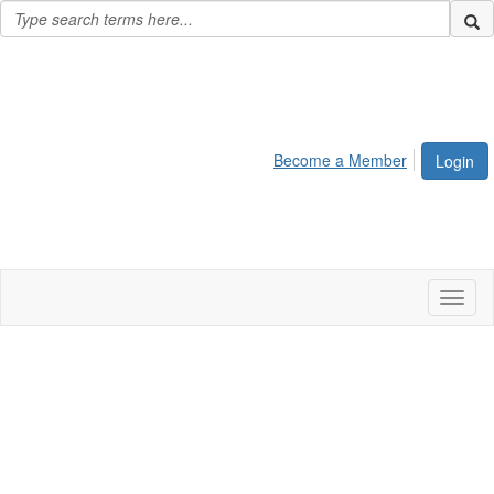
Become a Member
Login
Toggl
naviga