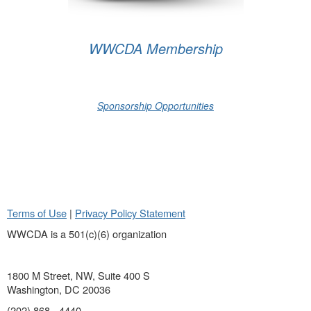
WWCDA Membership
Sponsorship Opportunities
Terms of Use
|
Privacy Policy Statement
WWCDA is a 501(c)(6) organization
1800 M Street, NW, Suite 400 S
Washington, DC 20036
(202) 868 - 4440