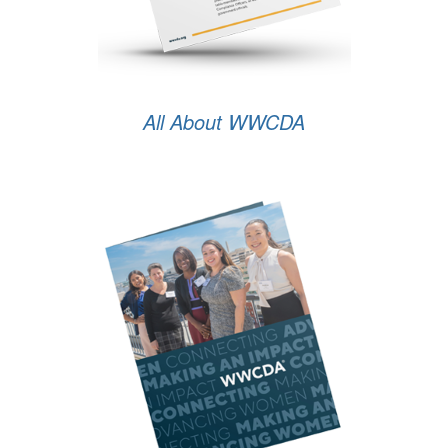
All About WWCDA