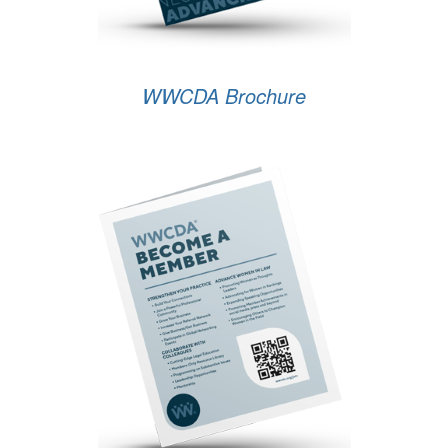
WWCDA Brochure