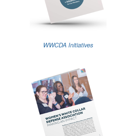
WWCDA Initiatives