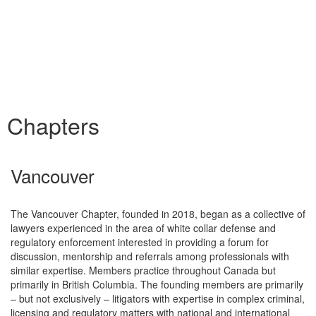
Chapters
Vancouver
The Vancouver Chapter, founded in 2018, began as a collective of
lawyers experienced in the area of white collar defense and
regulatory enforcement interested in providing a forum for
discussion, mentorship and referrals among professionals with
similar expertise. Members practice throughout Canada but
primarily in British Columbia. The founding members are primarily
– but not exclusively – litigators with expertise in complex criminal,
licensing and regulatory matters with national and international