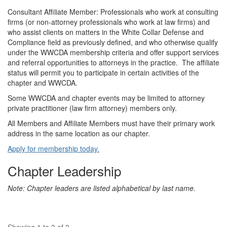
Consultant Affiliate Member: Professionals who work at consulting
firms (or non-attorney professionals who work at law firms) and
who assist clients on matters in the White Collar Defense and
Compliance field as previously defined, and who otherwise qualify
under the WWCDA membership criteria and offer support services
and referral opportunities to attorneys in the practice. The affiliate
status will permit you to participate in certain activities of the
chapter and WWCDA.
Some WWCDA and chapter events may be limited to attorney
private practitioner (law firm attorney) members only.
All Members and Affiliate Members must have their primary work
address in the same location as our chapter.
Apply for membership today.
Chapter Leadership
Note: Chapter leaders are listed alphabetical by last name.
Showing 1 to 3 of 3