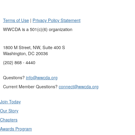
Terms of Use
|
Privacy Policy Statement
WWCDA is a 501(c)(6) organization
1800 M Street, NW, Suite 400 S
Washington, DC 20036
(202) 868 - 4440
Questions?
info@wwcda.org
Current Member Questions?
connect@wwcda.org
Join Today
Our Story
Chapters
Awards Program