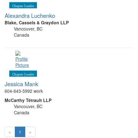
Chapter Leader
Alexandra Luchenko
Blake, Cassels & Graydon LLP
Vancouver, BC
Canada
Chapter Leader
Jessica Mank
604-643-5992 work
McCarthy Tétrault LLP
Vancouver, BC
Canada
«
1
»