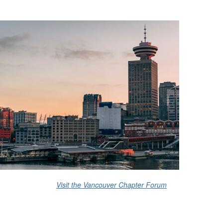
Visit the Vancouver Chapter Forum