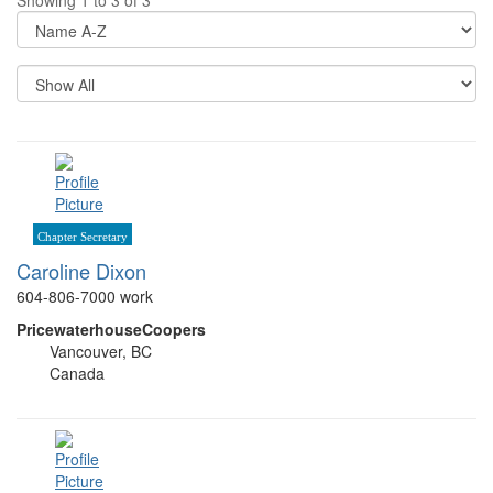
Di
Op
Re
Pe
P
Chapter Secretary
Caroline Dixon
604-806-7000 work
PricewaterhouseCoopers
Vancouver, BC
Canada