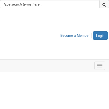
Become a Member
Login
Toggl
naviga