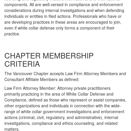
components. All are well-versed in compliance and enforcement
considerations during internal investigations and when defending
individuals or entities in filed actions. Professionals who have or
are developing practices in these areas are encouraged to join,
even if white collar defense only forms a component of their
practice.
CHAPTER MEMBERSHIP
CRITERIA
The Vancouver Chapter accepts Law Firm Attorney Members and
Consultant Affiliate Members as defined:
Law Firm Attorney Member: Attorney private practitioners
primarily practicing in the area of White Collar Defense and
Compliance, defined as those who represent or assist companies,
other organizations and individuals in connection with the wide-
range of white collar government investigations and enforcement
actions (criminal, civil, regulatory, and administrative), internal
investigations, compliance and ethics counseling, and related
matters.