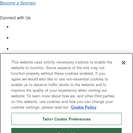
Become a Sponsor
Connect with Us
This website uses strictly necessary cookies to enable the
website to function. Some aspects of the site may not
function properly without these cookies enabled. If you
agree we would also like to use non-essential cookies to
enable us to observe traffic levels to the website and to
improve the quality of your experience when visiting our
website. To learn more about how we, and other third parties
on this website, use cookies and how you can change your
cookies settings, please read our
Cookie Policy
Tailor Cookie Preferences
© 2025 Women’s White Collar Defense Association. All rights reserved.