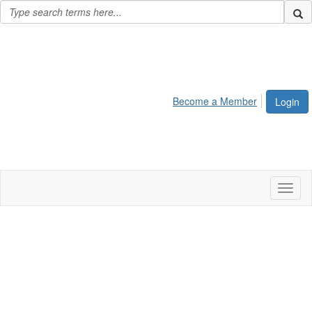
Become a Member
Login
Toggl
naviga