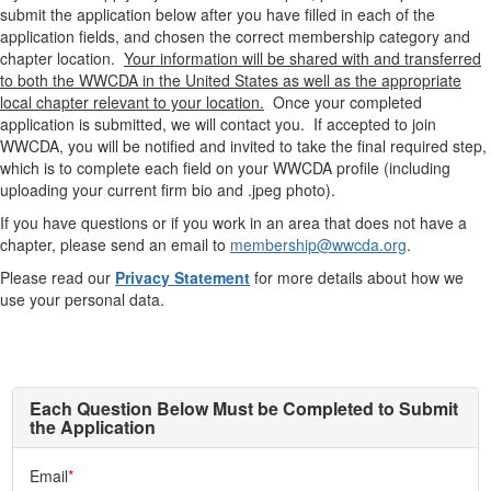
submit the application below after you have filled in each of the
application fields, and chosen the correct membership category and
chapter location.
Your information will be shared with and transferred
to both the WWCDA in the United States as well as the appropriate
local chapter relevant to your location
.
Once your completed
application is submitted, we will contact you. If accepted to join
WWCDA, you will be notified and invited to take the final required step,
which is to complete each field on your WWCDA profile (including
uploading your current firm bio and .jpeg photo).
If you have questions or if you work in an area that does not have a
chapter, please send an email to
membership@wwcda.org
.
Please read our
Privacy Statement
for more details about how we
use your personal data.
Each Question Below Must be Completed to Submit
the Application
Email