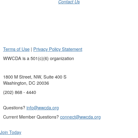
Contact Us
Terms of Use
|
Privacy Policy Statement
WWCDA is a 501(c)(6) organization
1800 M Street, NW, Suite 400 S
Washington, DC 20036
(202) 868 - 4440
Questions?
info@wwcda.org
Current Member Questions?
connect@wwcda.org
Join Today