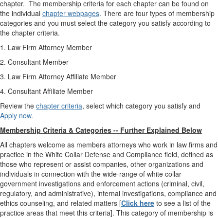
chapter. The membership criteria for each chapter can be found on
the individual
chapter webpages
.
There are four types of membership
categories and you must select the category you satisfy according to
the chapter criteria.
1. Law Firm Attorney Member
2. Consultant Member
3. Law Firm Attorney Affiliate Member
4. Consultant Affiliate Member
Review the
chapter criteria
, select which category you satisfy and
Apply now.
Membership Criteria & Categories -- Further Explained Below
All chapters welcome as members attorneys who work in law firms and
practice in the White Collar Defense and Compliance field, defined as
those who represent or assist companies, other organizations and
individuals in connection with the wide-range of white collar
government investigations and enforcement actions (criminal, civil,
regulatory, and administrative), internal investigations, compliance and
ethics counseling, and related matters
[
Click here
to see
a list of the
practice areas that meet this criteria].
This category of membership is