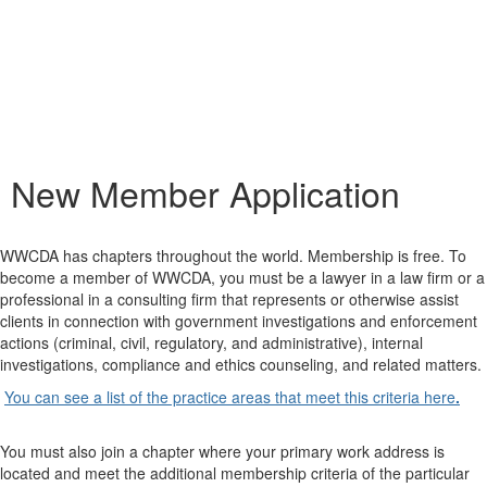
New Member Application
WWCDA has chapters throughout the world. Membership is free. To
become a member of WWCDA, you must be a lawyer in a law firm or a
professional in a consulting firm that represents or otherwise assist
clients in connection with government investigations and enforcement
actions (criminal, civil, regulatory, and administrative), internal
investigations, compliance and ethics counseling, and related matters.
You can see a list of the practice areas that meet this criteria
here
.
You must also join a chapter where your primary work address is
located and meet the additional membership criteria of the particular