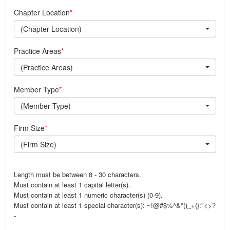
Chapter Location
(Chapter Location)
Practice Areas
(Practice Areas)
Member Type
(Member Type)
Firm Size
(Firm Size)
Length must be between 8 - 30 characters.
Must contain at least 1 capital letter(s).
Must contain at least 1 numeric character(s) (0-9).
Must contain at least 1 special character(s): ~!@#$%^&*()_+{}:"<>?
-