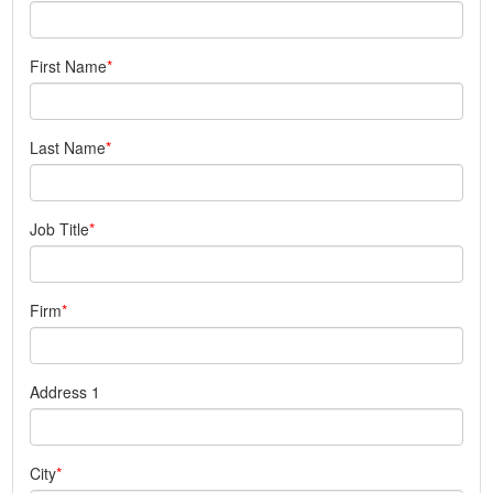
First Name
Last Name
Job Title
Firm
Address 1
City