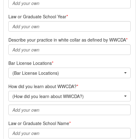
Law or Graduate School Year
Describe your practice in white collar as defined by WWCDA
Bar License Locations
(Bar License Locations)
How did you learn about WWCDA?
(How did you learn about WWCDA?)
Law or Graduate School Name