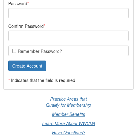
Password
Confirm Password
Remember Password?
*
Indicates that the field is required
Practice Areas that
Qualify for Membership
Member Benefits
Learn More About WWCDA
Have Questions?