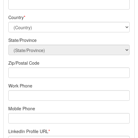
Country
State/Province
Zip/Postal Code
Work Phone
Mobile Phone
LinkedIn Profile URL