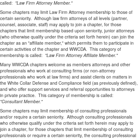
called:
"Law Firm Attorney Member."
Some chapters may limit Law Firm Attorney membership to those of
certain seniority.
Although law firm attorneys of all levels (partner,
counsel, associate, staff) may apply to join a chapter, for those
chapters that limit membership based upon seniority, junior attorneys
(who otherwise qualify under the criteria set forth herein) can join the
chapter as an "affiliate member," which permits them to participate in
certain activities of the chapter and WWCDA. This category of
membership is called:
"Law Firm Attorney Affiliate Member."
Many WWCDA chapters welcome as members attorneys and other
professionals who work at consulting firms (or non-attorney
professionals who work at law firms) and assist clients on matters in
the White Collar Defense and Compliance field (as previously defined),
and who offer support services and referral opportunities to attorneys
in private practice. This category of membership is called:
"Consultant Member."
Some chapters may limit membership of consulting professionals
and/or require a certain seniority. Although consulting professionals
who otherwise qualify under the criteria set forth herein may apply to
join a chapter, for those chapters that limit membership of consulting
professionals or require a certain seniority,
the consulting professional