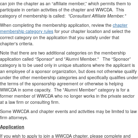
can join the chapter as an “affiliate member,” which permits them to
participate in certain activities of the chapter and WWCDA. This
category of membership is called:
"Consultant Affiliate Member."
When completing the membership application, review the
chapter
membership category rules
for your chapter location and select the
correct category on the application that you satisfy under that
chapter's criteria.
Note that there are two additional categories on the membership
application called “Sponsor" and "Alumni Member." The “Sponsor”
category is to be used only in unique situations where the applicant is
an employee of a sponsor organization, but does not otherwise qualify
under the other membership categories and specifically qualifies under
the terms of the sponsorship agreement or otherwise is helping
WWCDA in some capacity. The "Alumni Member" category is for a
former member of WWCDA who no longer works in the private sector
at a law firm or consulting firm.
Some WWCDA and chapter events and activities may be limited to law
firm attorneys.
Application
If you wish to apply to join a WWCDA chapter, please complete and