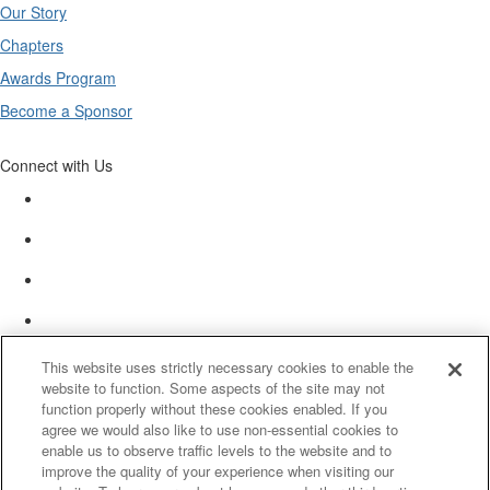
Our Story
Chapters
Awards Program
Become a Sponsor
Connect with Us
This website uses strictly necessary cookies to enable the
website to function. Some aspects of the site may not
function properly without these cookies enabled. If you
agree we would also like to use non-essential cookies to
enable us to observe traffic levels to the website and to
improve the quality of your experience when visiting our